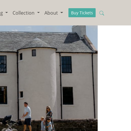
ng
Collection
About
Buy Tickets