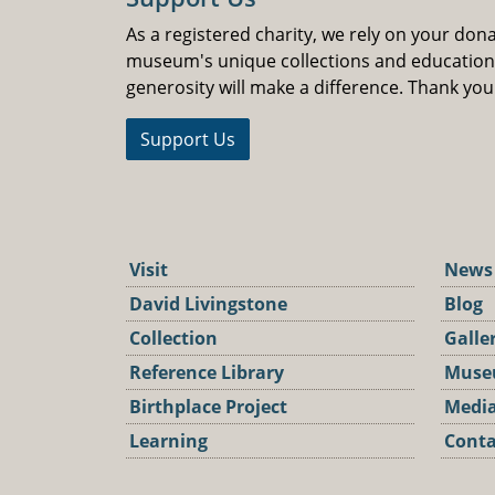
As a registered charity, we rely on your don
museum's unique collections and educatio
generosity will make a difference. Thank you
Support Us
Visit
News
David Livingstone
Blog
Collection
Galle
Reference Library
Muse
Birthplace Project
Media
Learning
Conta
Podca