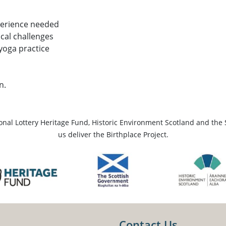
perience needed
ical challenges
 yoga practice
n.
ional Lottery Heritage Fund, Historic Environment Scotland and the 
us deliver the Birthplace Project.
Contact Us