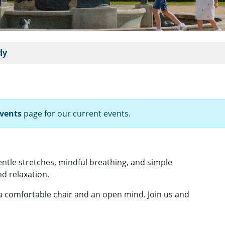
dy
vents
page for our current events.
gentle stretches, mindful breathing, and simple
d relaxation.
 a comfortable chair and an open mind. Join us and