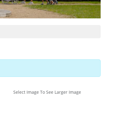
Select Image To See Larger Image