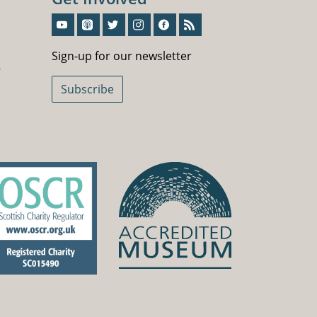
Sign-Up For Our Newsletter
Sign-up for our newsletter
5
Subscribe