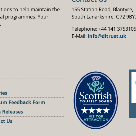
ations to help maintain the
165 Station Road, Blantyre,
nal programmes. Your
South Lanarkshire, G72 9BY.
.
Telephone: +44 141 375310
E-Mail:
info@dltrust.uk
ries
um Feedback Form
 Releases
ct Us
st