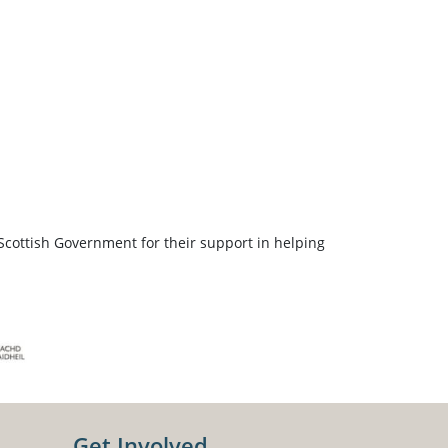
Scottish Government for their support in helping
Get Involved