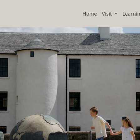
Home
Visit
Learni