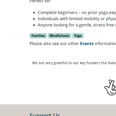
Perfect for:
Complete beginners – no prior yoga ex
Individuals with limited mobility or phys
Anyone looking for a gentle, stress-free
Families
Mindfulness
Yoga
Please also see our other
Events
informatio
We are very grateful to our key funders the Nat
Support Us