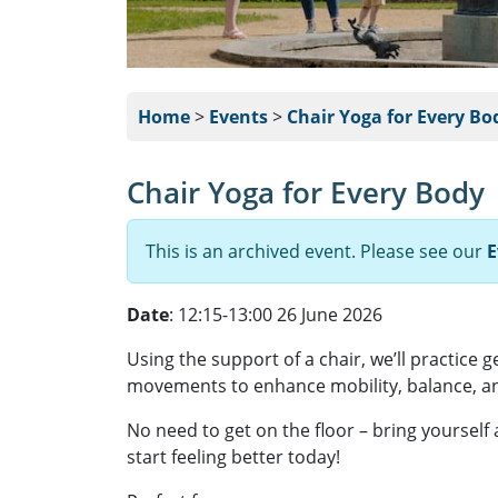
Home
>
Events
>
Chair Yoga for Every Bo
Chair Yoga for Every Body
This is an archived event. Please see our
E
Date
: 12:15-13:00 26 June 2026
Using the support of a chair, we’ll practice 
movements to enhance mobility, balance, an
No need to get on the floor – bring yourself
start feeling better today!