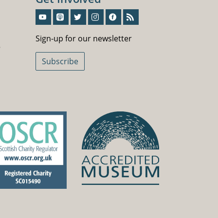
Sign-Up For Our Newsletter
Sign-up for our newsletter
5
Subscribe