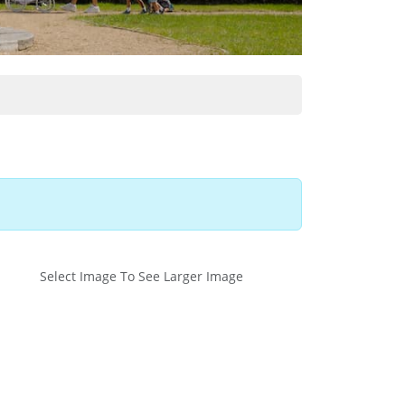
Select Image To See Larger Image