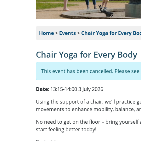
Home
>
Events
>
Chair Yoga for Every Bo
Chair Yoga for Every Body
This event has been cancelled. Please see
Date
: 13:15-14:00 3 July 2026
Using the support of a chair, we’ll practice 
movements to enhance mobility, balance, an
No need to get on the floor – bring yourself
start feeling better today!