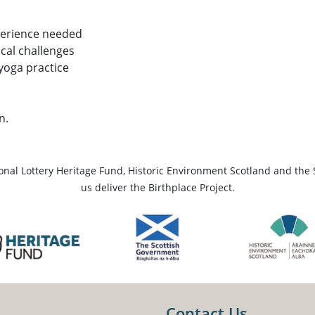
perience needed
ical challenges
 yoga practice
n.
ional Lottery Heritage Fund, Historic Environment Scotland and the 
us deliver the Birthplace Project.
Contact Us