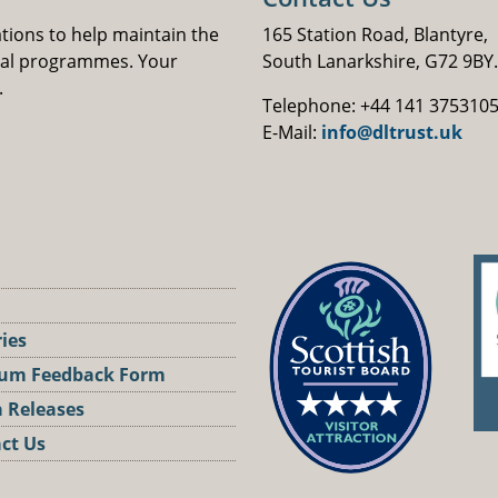
ations to help maintain the
165 Station Road, Blantyre,
nal programmes. Your
South Lanarkshire, G72 9BY.
.
Telephone: +44 141 375310
E-Mail:
info@dltrust.uk
ries
um Feedback Form
 Releases
ct Us
st