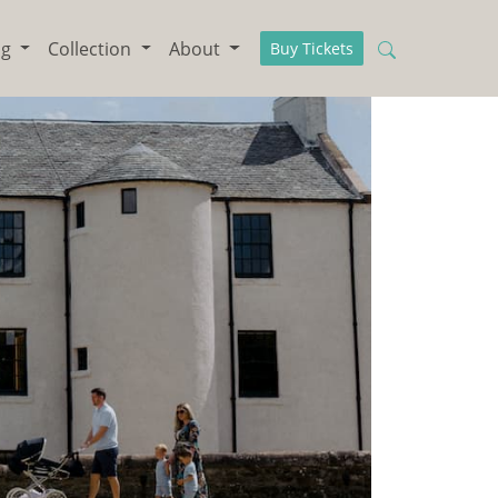
ng
Collection
About
Buy Tickets