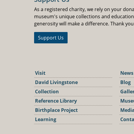
As a registered charity, we rely on your don
museum's unique collections and educatio
generosity will make a difference. Thank you
Support Us
Visit
News
David Livingstone
Blog
Collection
Galle
Reference Library
Muse
Birthplace Project
Media
Learning
Conta
Podca