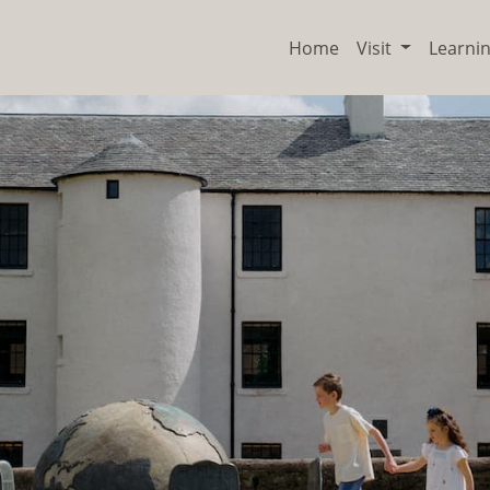
Home
Visit
Learni