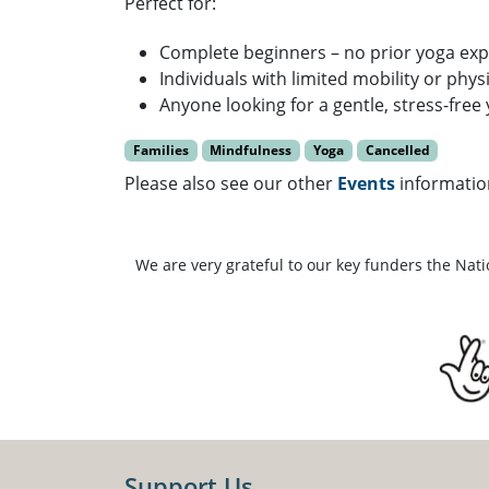
Perfect for:
Complete beginners – no prior yoga ex
Individuals with limited mobility or phys
Anyone looking for a gentle, stress-free
Families
Mindfulness
Yoga
Cancelled
Please also see our other
Events
informatio
We are very grateful to our key funders the Nat
Support Us