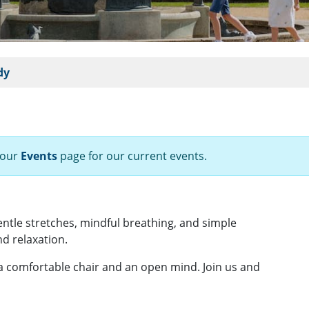
dy
 our
Events
page for our current events.
gentle stretches, mindful breathing, and simple
d relaxation.
 a comfortable chair and an open mind. Join us and