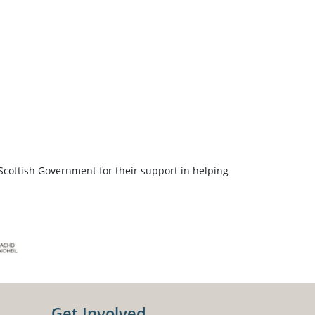
Scottish Government for their support in helping
Get Involved