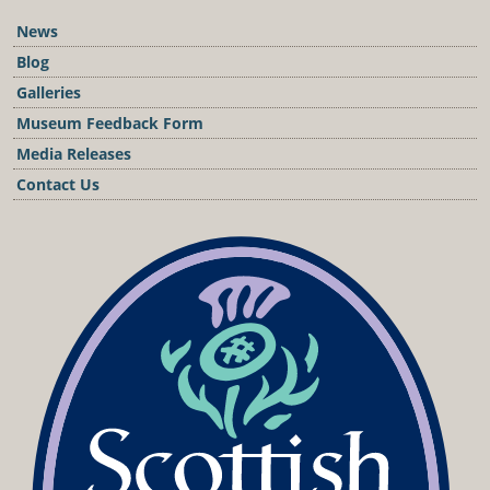
News
Blog
Galleries
Museum Feedback Form
Media Releases
Contact Us
Podcast