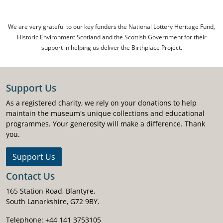
We are very grateful to our key funders the National Lottery Heritage Fund,
Historic Environment Scotland and the Scottish Government for their
support in helping us deliver the Birthplace Project.
Support Us
As a registered charity, we rely on your donations to help
maintain the museum's unique collections and educational
programmes. Your generosity will make a difference. Thank
you.
Support Us
Contact Us
165 Station Road, Blantyre,
South Lanarkshire, G72 9BY.
Telephone: +44 141 3753105