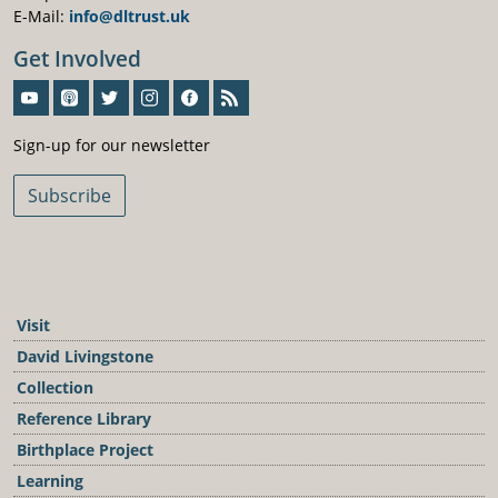
E-Mail:
info@dltrust.uk
Get Involved
Sign-Up For Our Newsletter
Sign-up for our newsletter
Subscribe
Visit
David Livingstone
Collection
Reference Library
Birthplace Project
Learning