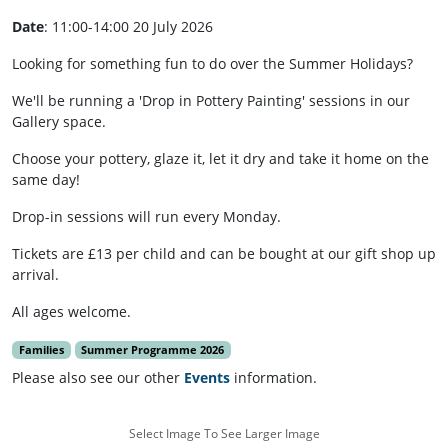
Date
: 11:00-14:00 20 July 2026
Looking for something fun to do over the Summer Holidays?
We'll be running a 'Drop in Pottery Painting' sessions in our
Gallery space.
Choose your pottery, glaze it, let it dry and take it home on the
same day!
Drop-in sessions will run every Monday.
Tickets are £13 per child and can be bought at our gift shop up
arrival.
All ages welcome.
Families
Summer Programme 2026
Please also see our other
Events
information.
Select Image To See Larger Image