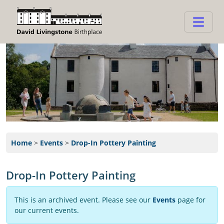
Home
>
Events
>
Drop-In Pottery Painting
Drop-In Pottery Painting
This is an archived event. Please see our
Events
page for
our current events.