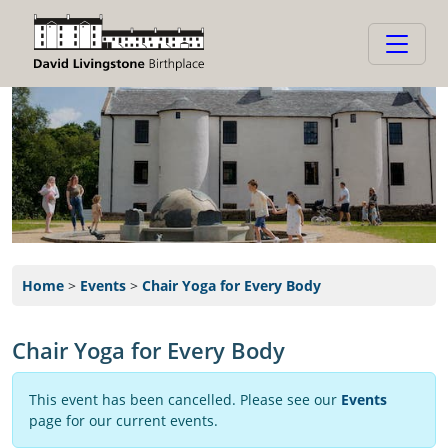
Home
>
Events
>
Chair Yoga for Every Body
Chair Yoga for Every Body
This event has been cancelled. Please see our
Events
page for our current events.