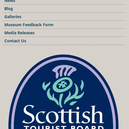
News
Blog
Galleries
Museum Feedback Form
Media Releases
Contact Us
Podcast