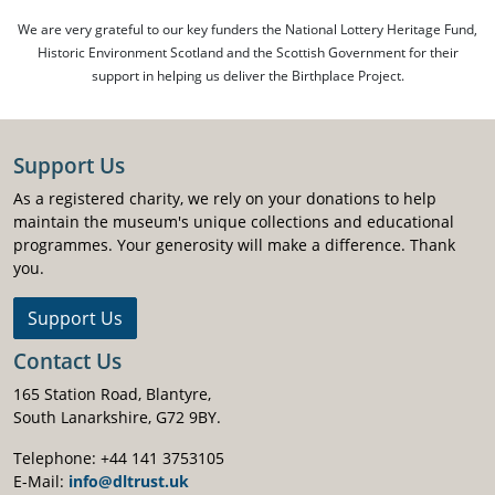
We are very grateful to our key funders the National Lottery Heritage Fund,
Historic Environment Scotland and the Scottish Government for their
support in helping us deliver the Birthplace Project.
Support Us
As a registered charity, we rely on your donations to help
maintain the museum's unique collections and educational
programmes. Your generosity will make a difference. Thank
you.
Support Us
Contact Us
165 Station Road, Blantyre,
South Lanarkshire, G72 9BY.
Telephone: +44 141 3753105
E-Mail:
info@dltrust.uk