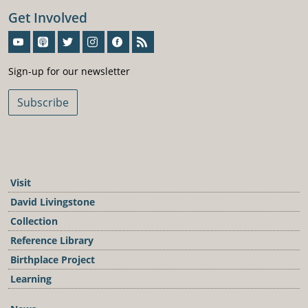
Get Involved
Sign-Up For Our Newsletter
Sign-up for our newsletter
Subscribe
Visit
David Livingstone
Collection
Reference Library
Birthplace Project
Learning