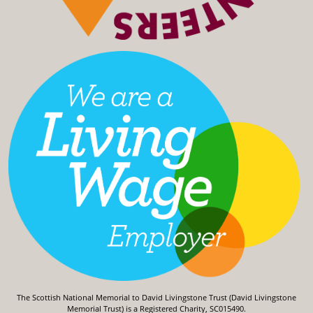
The Scottish National Memorial to David Livingstone Trust (David Livingstone
Memorial Trust) is a Registered Charity, SC015490.