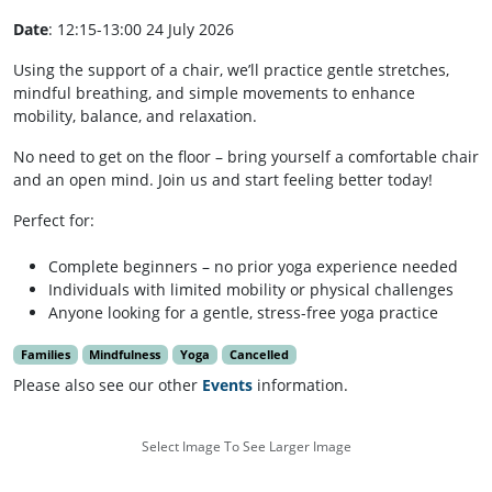
Date
: 12:15-13:00 24 July 2026
Using the support of a chair, we’ll practice gentle stretches,
mindful breathing, and simple movements to enhance
mobility, balance, and relaxation.
No need to get on the floor – bring yourself a comfortable chair
and an open mind. Join us and start feeling better today!
Perfect for:
Complete beginners – no prior yoga experience needed
Individuals with limited mobility or physical challenges
Anyone looking for a gentle, stress-free yoga practice
Families
Mindfulness
Yoga
Cancelled
Please also see our other
Events
information.
Select Image To See Larger Image