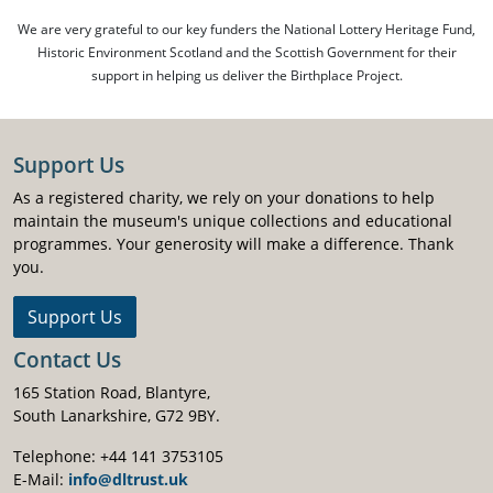
We are very grateful to our key funders the National Lottery Heritage Fund,
Historic Environment Scotland and the Scottish Government for their
support in helping us deliver the Birthplace Project.
Support Us
As a registered charity, we rely on your donations to help
maintain the museum's unique collections and educational
programmes. Your generosity will make a difference. Thank
you.
Support Us
Contact Us
165 Station Road, Blantyre,
South Lanarkshire, G72 9BY.
Telephone: +44 141 3753105
E-Mail:
info@dltrust.uk