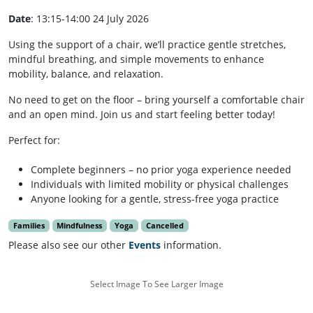
Date
: 13:15-14:00 24 July 2026
Using the support of a chair, we’ll practice gentle stretches,
mindful breathing, and simple movements to enhance
mobility, balance, and relaxation.
No need to get on the floor – bring yourself a comfortable chair
and an open mind. Join us and start feeling better today!
Perfect for:
Complete beginners – no prior yoga experience needed
Individuals with limited mobility or physical challenges
Anyone looking for a gentle, stress-free yoga practice
Families
Mindfulness
Yoga
Cancelled
Please also see our other
Events
information.
Select Image To See Larger Image