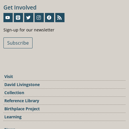
Get Involved
Sign-Up For Our Newsletter
Sign-up for our newsletter
Subscribe
Visit
David Livingstone
Collection
Reference Library
Birthplace Project
Learning