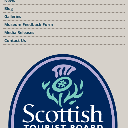
News
Blog
Galleries
Museum Feedback Form
Media Releases
Contact Us
Podcast