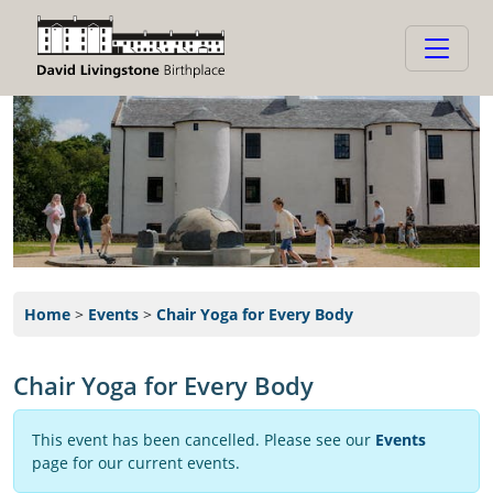
Home
>
Events
>
Chair Yoga for Every Body
Chair Yoga for Every Body
This event has been cancelled. Please see our
Events
page for our current events.