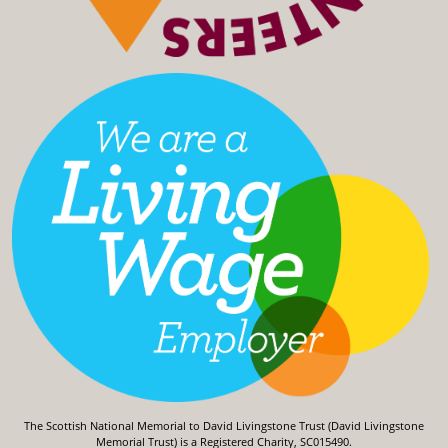
The Scottish National Memorial to David Livingstone Trust (David Livingstone
Memorial Trust) is a Registered Charity, SC015490.