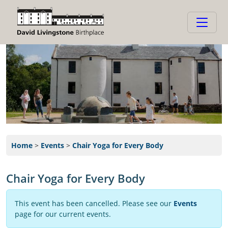
Home
>
Events
>
Chair Yoga for Every Body
Chair Yoga for Every Body
This event has been cancelled. Please see our
Events
page for our current events.