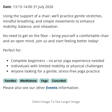
Date
: 13:15-14:00 31 July 2026
Using the support of a chair, we’ll practice gentle stretches,
mindful breathing, and simple movements to enhance
mobility, balance, and relaxation.
No need to get on the floor – bring yourself a comfortable chair
and an open mind. Join us and start feeling better today!
Perfect for:
Complete beginners – no prior yoga experience needed
Individuals with limited mobility or physical challenges
Anyone looking for a gentle, stress-free yoga practice
Families
Mindfulness
Yoga
Cancelled
Please also see our other
Events
information.
Select Image To See Larger Image