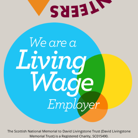
The Scottish National Memorial to David Livingstone Trust (David Livingstone
Memorial Trust) is a Registered Charity, SC015490.