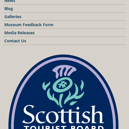
News
Blog
Galleries
Museum Feedback Form
Media Releases
Contact Us
Podcast