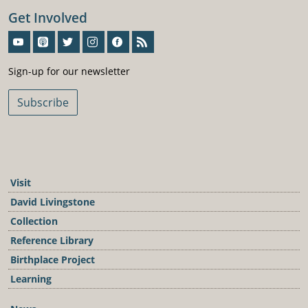
Get Involved
Sign-Up For Our Newsletter
Sign-up for our newsletter
Subscribe
Visit
David Livingstone
Collection
Reference Library
Birthplace Project
Learning