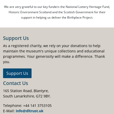
We are very grateful to our key funders the National Lottery Heritage Fund,
Historic Environment Scotland and the Scottish Government for their
support in helping us deliver the Birthplace Project.
Support Us
As a registered charity, we rely on your donations to help
maintain the museum's unique collections and educational
programmes. Your generosity will make a difference. Thank
you.
Support Us
Contact Us
165 Station Road, Blantyre,
South Lanarkshire, G72 9BY.
Telephone: +44 141 3753105
E-Mail:
info@dltrust.uk