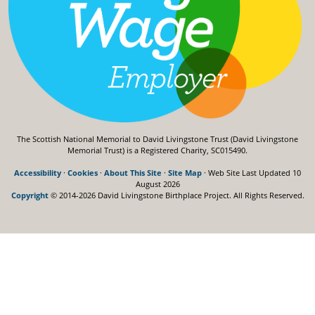
The Scottish National Memorial to David Livingstone Trust (David Livingstone
Memorial Trust) is a Registered Charity, SC015490.
Accessibility
·
Cookies
·
About This Site
·
Site Map
· Web Site Last Updated
10
August 2026
Copyright
© 2014-2026 David Livingstone Birthplace Project.
All Rights Reserved.