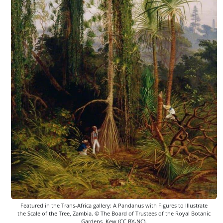
Featured in the Trans-Africa gallery: A Pandanus with Figures to Illustrate
the Scale of the Tree, Zambia. © The Board of Trustees of the Royal Botanic
Gardens, Kew (CC BY-NC).