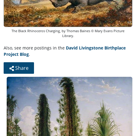
The Black Rhinoceros Charging, by Thomas Baines © Mary Evans Picture
Library.
Also, see more postings in the
David Livingstone Birthplace
Project Blog
.
Share