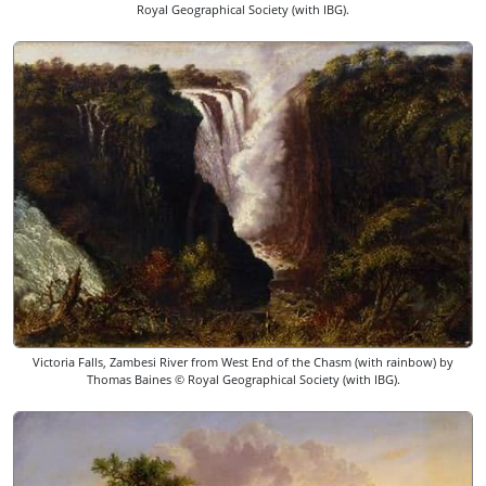
Royal Geographical Society (with IBG).
Victoria Falls, Zambesi River from West End of the Chasm (with rainbow) by
Thomas Baines © Royal Geographical Society (with IBG).