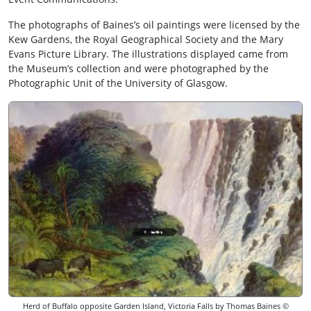
The photographs of Baines’s oil paintings were licensed by the
Kew Gardens, the Royal Geographical Society and the Mary
Evans Picture Library. The illustrations displayed came from
the Museum’s collection and were photographed by the
Photographic Unit of the University of Glasgow.
Herd of Buffalo opposite Garden Island, Victoria Falls by Thomas Baines ©