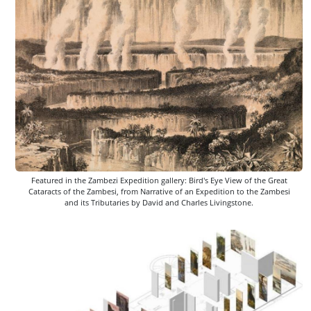
Featured in the Zambezi Expedition gallery: Bird's Eye View of the Great
Cataracts of the Zambesi, from Narrative of an Expedition to the Zambesi
and its Tributaries by David and Charles Livingstone.