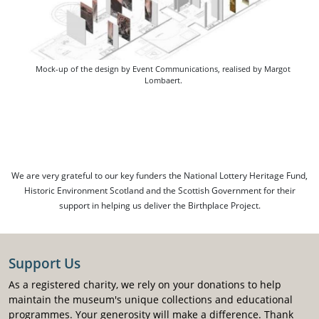
Mock-up of the design by Event Communications, realised by Margot
Lombaert.
We are very grateful to our key funders the National Lottery Heritage Fund,
Historic Environment Scotland and the Scottish Government for their
support in helping us deliver the Birthplace Project.
Support Us
As a registered charity, we rely on your donations to help
maintain the museum's unique collections and educational
programmes. Your generosity will make a difference. Thank