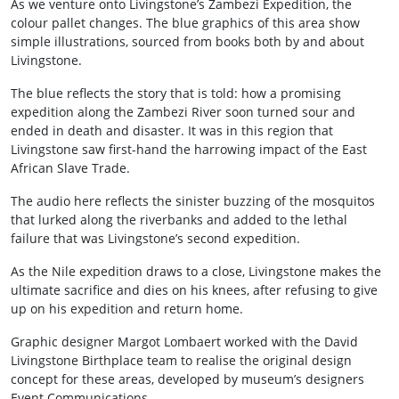
As we venture onto Livingstone’s Zambezi Expedition, the
colour pallet changes. The blue graphics of this area show
simple illustrations, sourced from books both by and about
Livingstone.
The blue reflects the story that is told: how a promising
expedition along the Zambezi River soon turned sour and
ended in death and disaster. It was in this region that
Livingstone saw first-hand the harrowing impact of the East
African Slave Trade.
The audio here reflects the sinister buzzing of the mosquitos
that lurked along the riverbanks and added to the lethal
failure that was Livingstone’s second expedition.
As the Nile expedition draws to a close, Livingstone makes the
ultimate sacrifice and dies on his knees, after refusing to give
up on his expedition and return home.
Graphic designer Margot Lombaert worked with the David
Livingstone Birthplace team to realise the original design
concept for these areas, developed by museum’s designers
Event Communications.