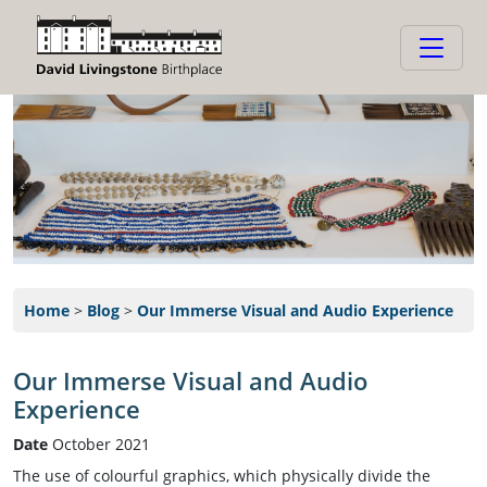
Home
>
Blog
>
Our Immerse Visual and Audio Experience
Our Immerse Visual and Audio
Experience
Date
October 2021
The use of colourful graphics, which physically divide the