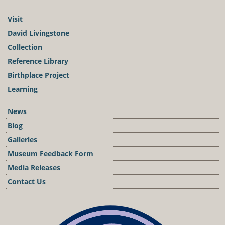
Visit
David Livingstone
Collection
Reference Library
Birthplace Project
Learning
News
Blog
Galleries
Museum Feedback Form
Media Releases
Contact Us
Podcast