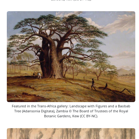
Featured in the Trans-Africa gallery: Landscape with Figures and a Baobab
Tree (Adansonia Digitata), Zambia © The Board of Trustees of the Royal
Botanic Gardens, Kew (CC BY-NC).