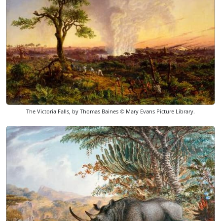
The Victoria Falls, by Thomas Baines © Mary Evans Picture Library.