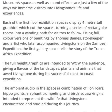
Museum’s space, as well as sound effects, are just a few of the
ways we immerse visitors into Livingstone’s life and
experiences.
Each of the first-floor exhibition spaces display 4-metre-tall
graphics, which cut the space - turning a series of rectangular
rooms into a winding path for visitors to follow. Using full
colour versions of paintings by Thomas Baines, storekeeper
and artist who later accompanied Livingstone on the Zambezi
Expedition, the first gallery space tells the story of the Trans-
Africa Expedition.
The full height graphics are intended to ‘WOW’ the audience,
giving a flavour of the landscapes, plants and animals that
awed Livingstone during his successful coast-to-coast
expedition.
The ambient audio in the space (a combination of lion roars,
hippo grunts, elephant trumpeting, and birds squawking) is
intended to represent the wildlife that Livingstone
encountered and studied during this journey.