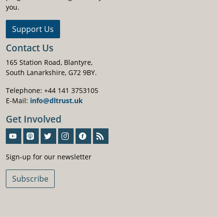
you.
Support Us
Contact Us
165 Station Road, Blantyre,
South Lanarkshire, G72 9BY.
Telephone: +44 141 3753105
E-Mail:
info@dltrust.uk
Get Involved
Sign-Up For Our Newsletter
Sign-up for our newsletter
Subscribe