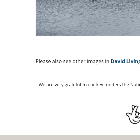
Please also see other images in
David Livin
We are very grateful to our key funders the Nat