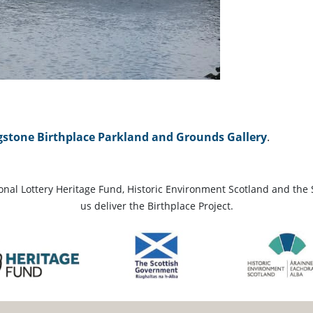
gstone Birthplace Parkland and Grounds Gallery
.
ional Lottery Heritage Fund, Historic Environment Scotland and the 
us deliver the Birthplace Project.