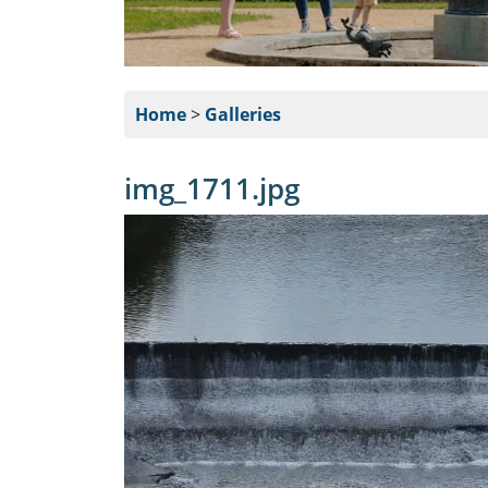
Home
>
Galleries
img_1711.jpg