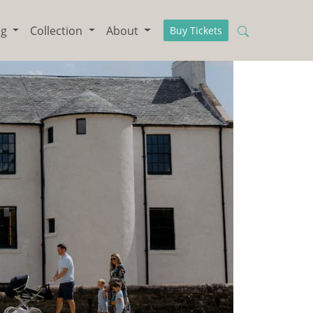
ng
Collection
About
Buy Tickets