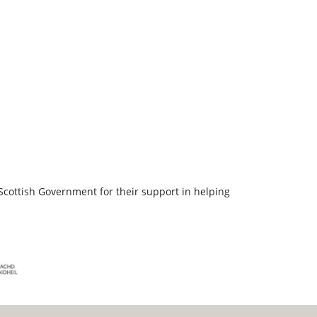
Scottish Government for their support in helping