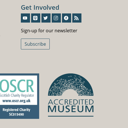
Get Involved
Sign-Up For Our Newsletter
Sign-up for our newsletter
5
Subscribe