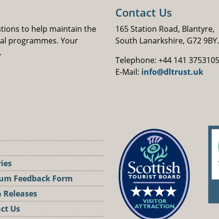
Contact Us
ations to help maintain the
165 Station Road, Blantyre,
nal programmes. Your
South Lanarkshire, G72 9BY.
.
Telephone: +44 141 375310
E-Mail:
info@dltrust.uk
ries
um Feedback Form
 Releases
ct Us