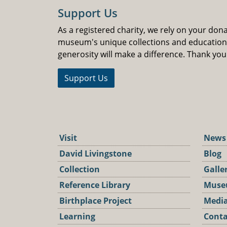
Support Us
As a registered charity, we rely on your don
museum's unique collections and educatio
generosity will make a difference. Thank you
Support Us
Visit
News
David Livingstone
Blog
Collection
Galle
Reference Library
Muse
Birthplace Project
Media
Learning
Conta