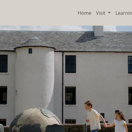
Home
Visit
Learni