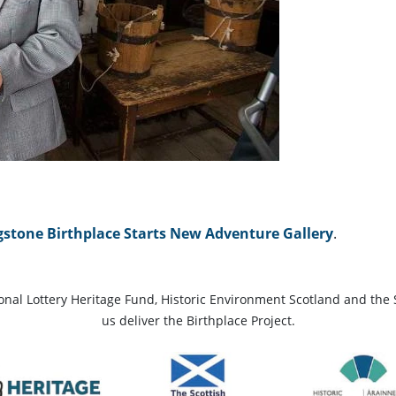
gstone Birthplace Starts New Adventure Gallery
.
ional Lottery Heritage Fund, Historic Environment Scotland and the 
us deliver the Birthplace Project.