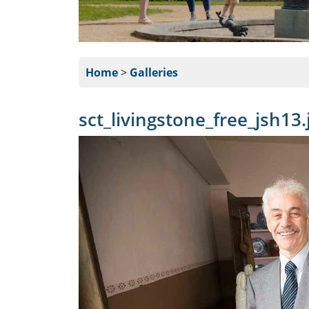
Home
>
Galleries
sct_livingstone_free_jsh13.