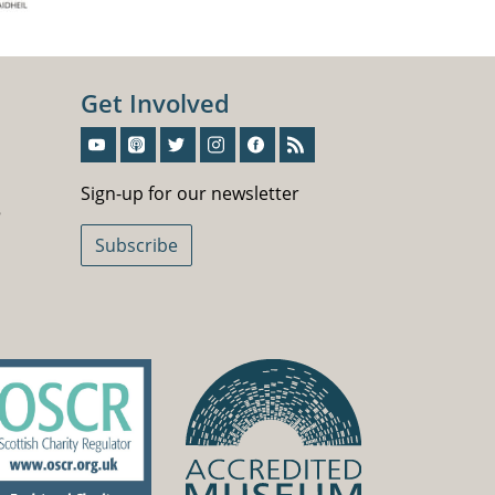
Get Involved
Sign-Up For Our Newsletter
Sign-up for our newsletter
5
Subscribe