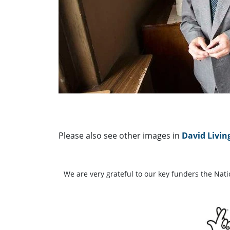
Please also see other images in
David Livin
We are very grateful to our key funders the Nat