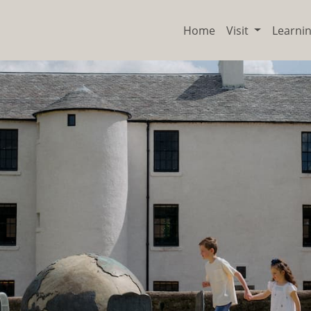
Home
Visit
Learni