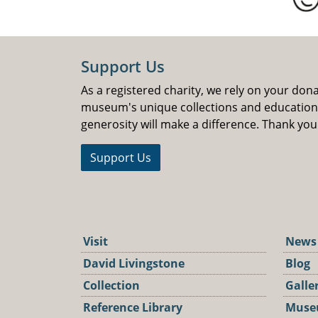
Support Us
As a registered charity, we rely on your don
museum's unique collections and educatio
generosity will make a difference. Thank you
Support Us
Visit
News
David Livingstone
Blog
Collection
Galle
Reference Library
Muse