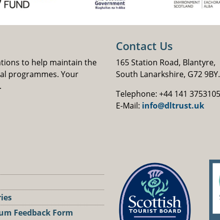
Contact Us
ations to help maintain the
165 Station Road, Blantyre,
nal programmes. Your
South Lanarkshire, G72 9BY.
.
Telephone: +44 141 375310
E-Mail:
info@dltrust.uk
ries
um Feedback Form