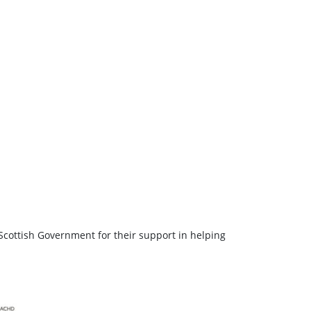
Scottish Government for their support in helping