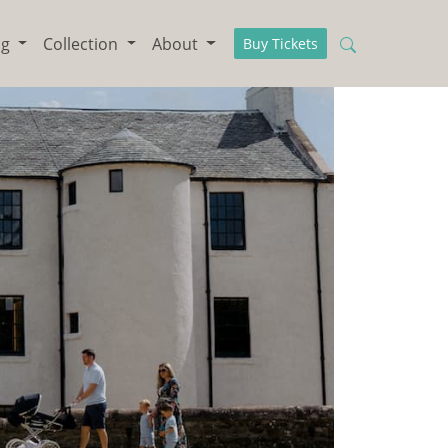
ng
Collection
About
Buy Tickets