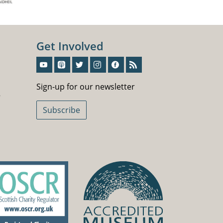
Get Involved
Sign-Up For Our Newsletter
Sign-up for our newsletter
5
Subscribe