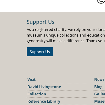
Support Us
As a registered charity, we rely on your don
museum's unique collections and educatio
generosity will make a difference. Thank you
Support Us
Visit
News
David Livingstone
Blog
Collection
Galle
Reference Library
Muse