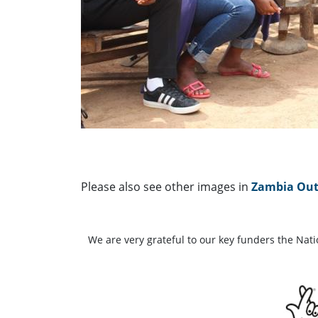
Please also see other images in
Zambia Outp
We are very grateful to our key funders the Nat