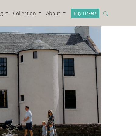
ng
Collection
About
Buy Tickets