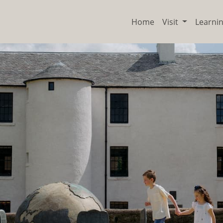
Home
Visit
Learni