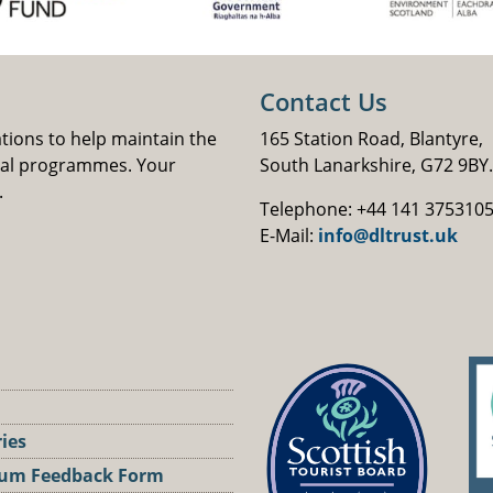
Contact Us
ations to help maintain the
165 Station Road, Blantyre,
nal programmes. Your
South Lanarkshire, G72 9BY.
.
Telephone: +44 141 375310
E-Mail:
info@dltrust.uk
ries
um Feedback Form