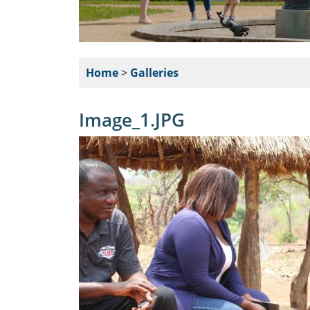
Home
>
Galleries
Image_1.JPG