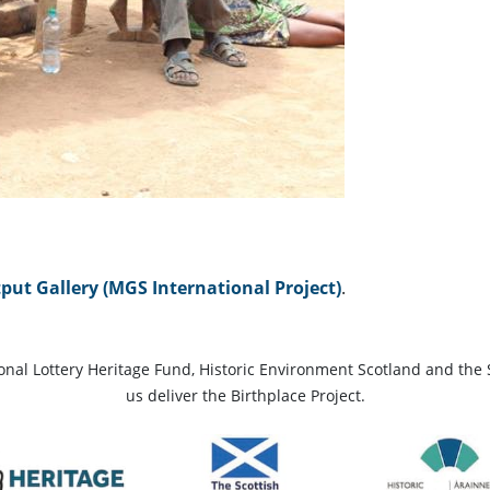
ut Gallery (MGS International Project)
.
ional Lottery Heritage Fund, Historic Environment Scotland and the 
us deliver the Birthplace Project.