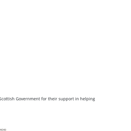
Scottish Government for their support in helping