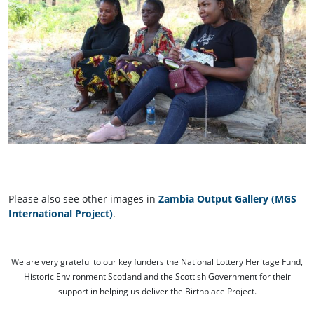
Please also see other images in
Zambia Output Gallery (MGS
International Project)
.
We are very grateful to our key funders the National Lottery Heritage Fund,
Historic Environment Scotland and the Scottish Government for their
support in helping us deliver the Birthplace Project.