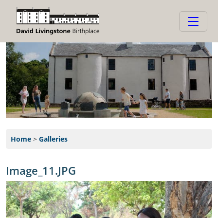
Home
>
Galleries
Image_11.JPG