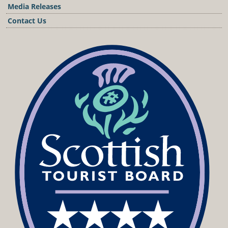
Media Releases
Contact Us
Podcast