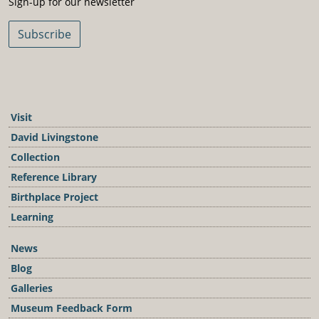
Sign-up for our newsletter
Subscribe
Visit
David Livingstone
Collection
Reference Library
Birthplace Project
Learning
News
Blog
Galleries
Museum Feedback Form