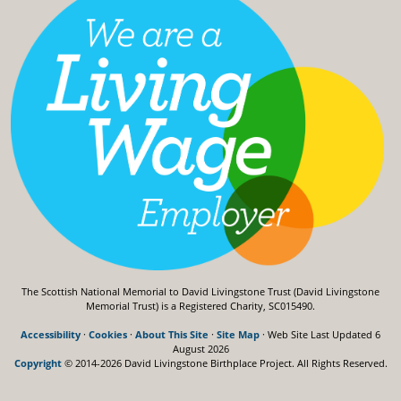
The Scottish National Memorial to David Livingstone Trust (David Livingstone
Memorial Trust) is a Registered Charity, SC015490.
Accessibility
·
Cookies
·
About This Site
·
Site Map
· Web Site Last Updated
6
August 2026
Copyright
© 2014-2026 David Livingstone Birthplace Project.
All Rights Reserved.