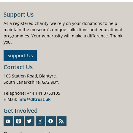
Support Us
As a registered charity, we rely on your donations to help
maintain the museum's unique collections and educational
programmes. Your generosity will make a difference. Thank
you.
Support Us
Contact Us
165 Station Road, Blantyre,
South Lanarkshire, G72 9BY.
Telephone: +44 141 3753105
E-Mail:
info@dltrust.uk
Get Involved
Sign-Up For Our Newsletter