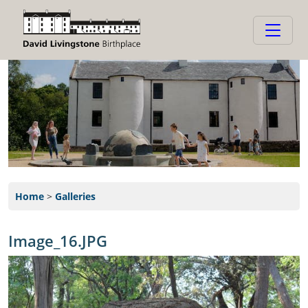
Home
>
Galleries
Image_16.JPG