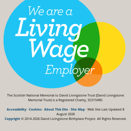
The Scottish National Memorial to David Livingstone Trust (David Livingstone
Memorial Trust) is a Registered Charity, SC015490.
Accessibility
·
Cookies
·
About This Site
·
Site Map
· Web Site Last Updated
8
August 2026
Copyright
© 2014-2026 David Livingstone Birthplace Project.
All Rights Reserved.