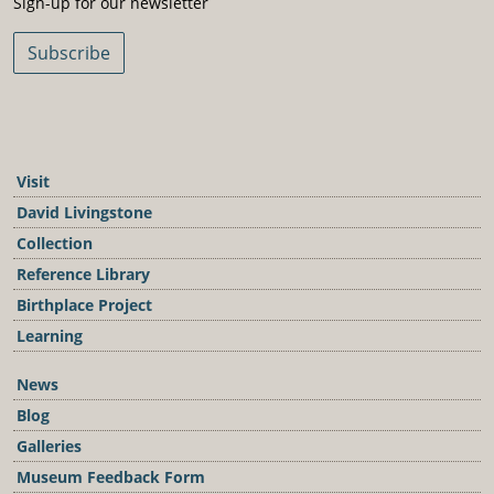
Sign-up for our newsletter
Subscribe
Visit
David Livingstone
Collection
Reference Library
Birthplace Project
Learning
News
Blog
Galleries
Museum Feedback Form