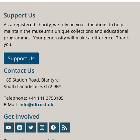
Support Us
As a registered charity, we rely on your donations to help
maintain the museum's unique collections and educational
programmes. Your generosity will make a difference. Thank
you.
Support Us
Contact Us
165 Station Road, Blantyre,
South Lanarkshire, G72 9BY.
Telephone: +44 141 3753105
E-Mail:
info@dltrust.uk
Get Involved
Sign-Up For Our Newsletter