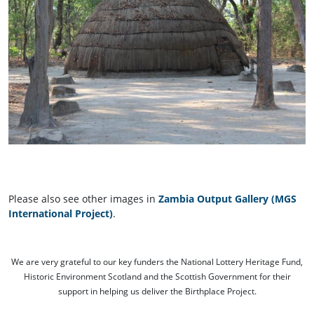
Please also see other images in
Zambia Output Gallery (MGS
International Project)
.
We are very grateful to our key funders the National Lottery Heritage Fund,
Historic Environment Scotland and the Scottish Government for their
support in helping us deliver the Birthplace Project.