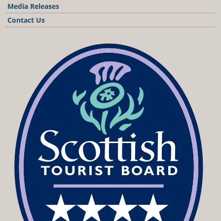
Media Releases
Contact Us
Podcast