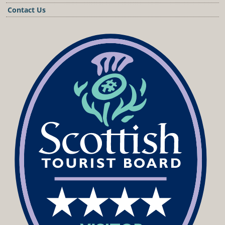
Contact Us
Podcast