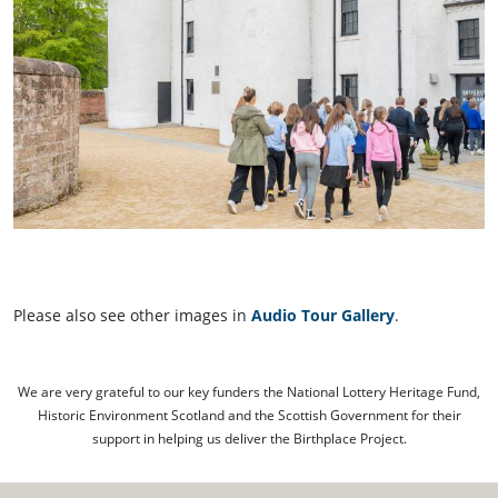
Please also see other images in
Audio Tour Gallery
.
We are very grateful to our key funders the National Lottery Heritage Fund,
Historic Environment Scotland and the Scottish Government for their
support in helping us deliver the Birthplace Project.