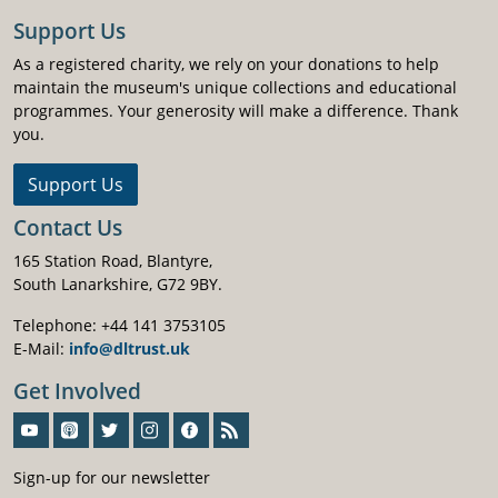
Support Us
As a registered charity, we rely on your donations to help
maintain the museum's unique collections and educational
programmes. Your generosity will make a difference. Thank
you.
Support Us
Contact Us
165 Station Road, Blantyre,
South Lanarkshire, G72 9BY.
Telephone: +44 141 3753105
E-Mail:
info@dltrust.uk
Get Involved
Sign-Up For Our Newsletter
Sign-up for our newsletter