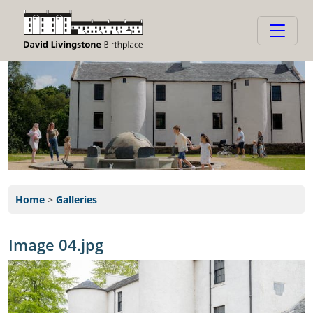
Home
>
Galleries
Image 04.jpg