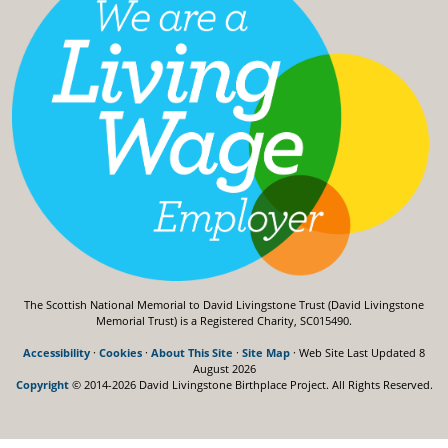
The Scottish National Memorial to David Livingstone Trust (David Livingstone
Memorial Trust) is a Registered Charity, SC015490.
Accessibility
·
Cookies
·
About This Site
·
Site Map
· Web Site Last Updated
8
August 2026
Copyright
© 2014-2026 David Livingstone Birthplace Project.
All Rights Reserved.