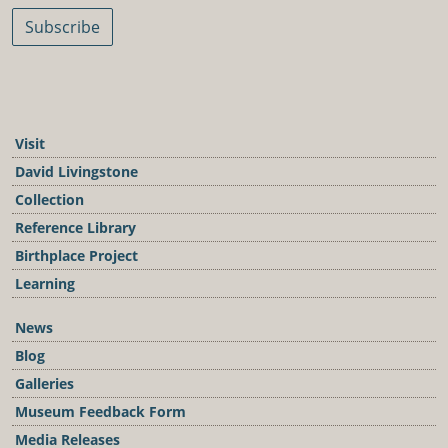
Subscribe
Visit
David Livingstone
Collection
Reference Library
Birthplace Project
Learning
News
Blog
Galleries
Museum Feedback Form
Media Releases