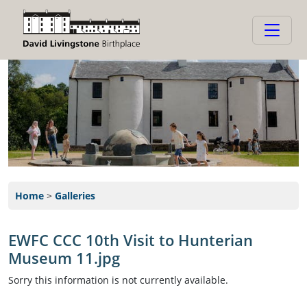
Home
>
Galleries
EWFC CCC 10th Visit to Hunterian
Museum 11.jpg
Sorry this information is not currently available.