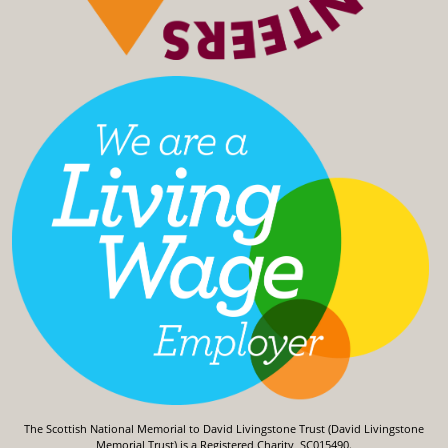
The Scottish National Memorial to David Livingstone Trust (David Livingstone
Memorial Trust) is a Registered Charity, SC015490.