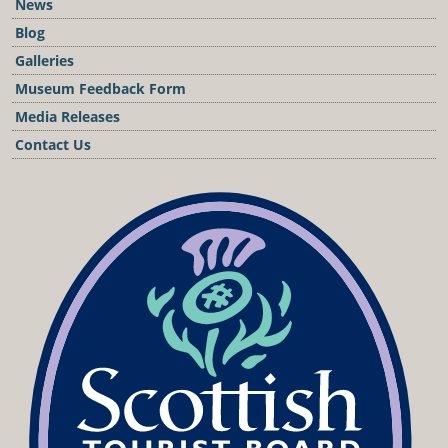
News
Blog
Galleries
Museum Feedback Form
Media Releases
Contact Us
Podcast