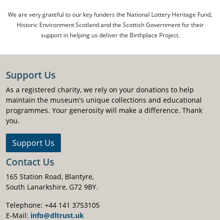
We are very grateful to our key funders the National Lottery Heritage Fund,
Historic Environment Scotland and the Scottish Government for their
support in helping us deliver the Birthplace Project.
Support Us
As a registered charity, we rely on your donations to help
maintain the museum's unique collections and educational
programmes. Your generosity will make a difference. Thank
you.
Support Us
Contact Us
165 Station Road, Blantyre,
South Lanarkshire, G72 9BY.
Telephone: +44 141 3753105
E-Mail:
info@dltrust.uk