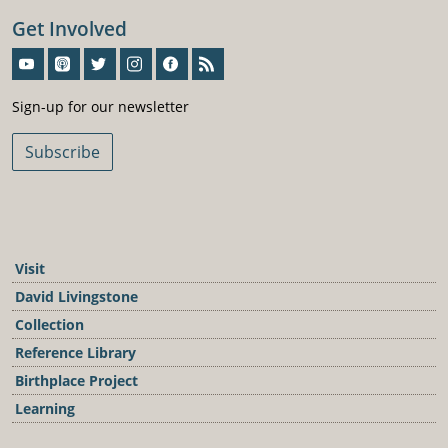
Get Involved
Sign-Up For Our Newsletter
Sign-up for our newsletter
Subscribe
Visit
David Livingstone
Collection
Reference Library
Birthplace Project
Learning