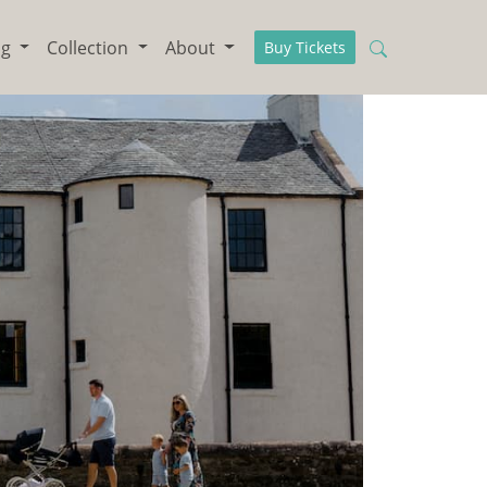
ng
Collection
About
Buy Tickets