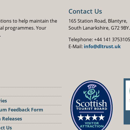
Contact Us
ations to help maintain the
165 Station Road, Blantyre,
nal programmes. Your
South Lanarkshire, G72 9BY.
.
Telephone: +44 141 375310
E-Mail:
info@dltrust.uk
ries
um Feedback Form
 Releases
ct Us