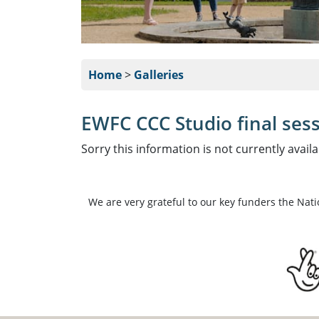
Home
>
Galleries
EWFC CCC Studio final sess
Sorry this information is not currently availa
We are very grateful to our key funders the Nat