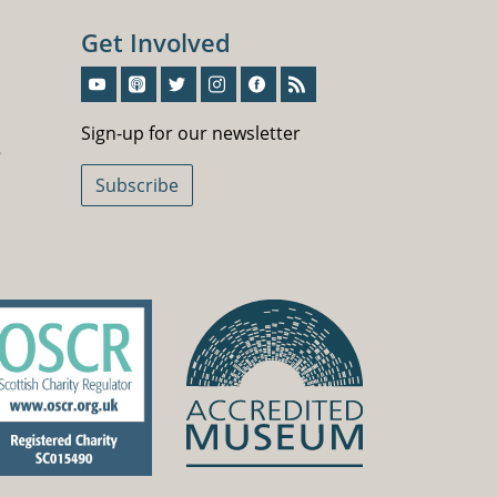
Get Involved
Sign-Up For Our Newsletter
Sign-up for our newsletter
5
Subscribe