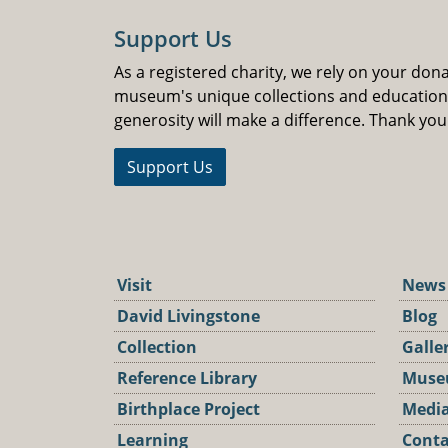
Support Us
As a registered charity, we rely on your don
museum's unique collections and educatio
generosity will make a difference. Thank you
Support Us
Visit
News
David Livingstone
Blog
Collection
Galle
Reference Library
Muse
Birthplace Project
Media
Learning
Conta