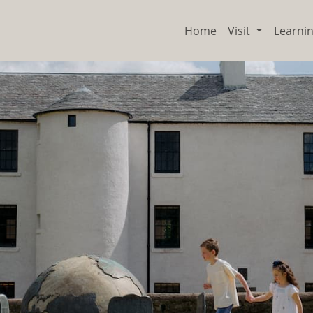
Home
Visit
Learni