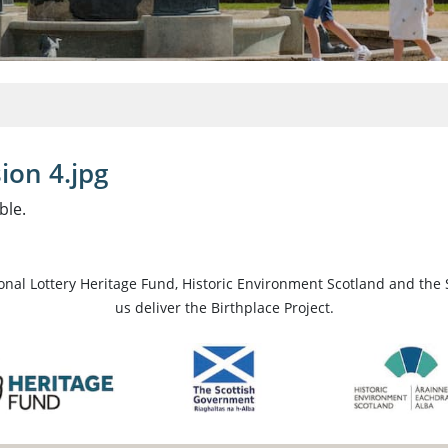
ion 4.jpg
ble.
ional Lottery Heritage Fund, Historic Environment Scotland and the 
us deliver the Birthplace Project.