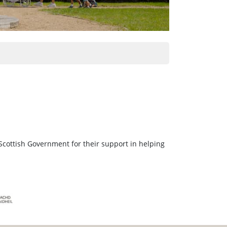
Scottish Government for their support in helping