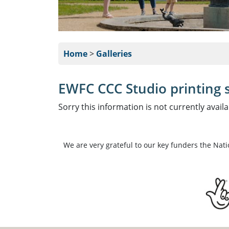
Home
>
Galleries
EWFC CCC Studio printing s
Sorry this information is not currently availa
We are very grateful to our key funders the Nat