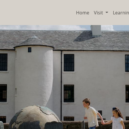
Home
Visit
Learni