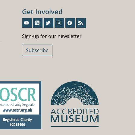
Get Involved
Sign-Up For Our Newsletter
Sign-up for our newsletter
5
Subscribe