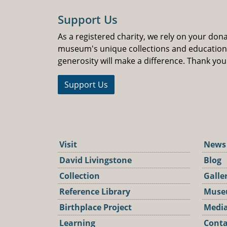
Support Us
As a registered charity, we rely on your don
museum's unique collections and educatio
generosity will make a difference. Thank you
Support Us
Visit
News
David Livingstone
Blog
Collection
Galle
Reference Library
Muse
Birthplace Project
Media
Learning
Conta