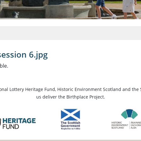
ession 6.jpg
ble.
ional Lottery Heritage Fund, Historic Environment Scotland and the 
us deliver the Birthplace Project.