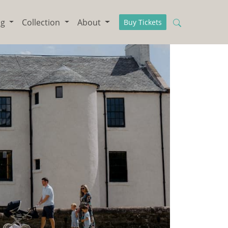
ng
Collection
About
Buy Tickets