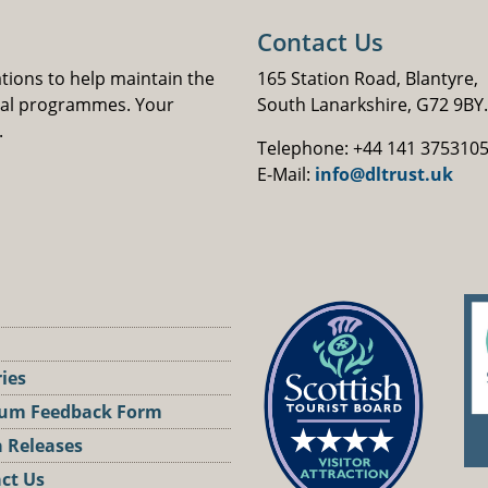
Contact Us
ations to help maintain the
165 Station Road, Blantyre,
nal programmes. Your
South Lanarkshire, G72 9BY.
.
Telephone: +44 141 375310
E-Mail:
info@dltrust.uk
ries
um Feedback Form
 Releases
ct Us