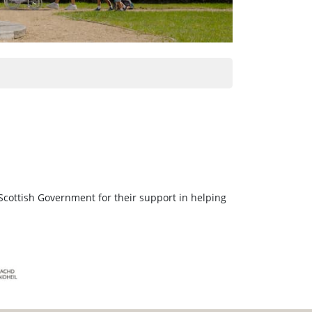
Scottish Government for their support in helping