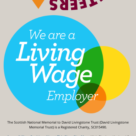
The Scottish National Memorial to David Livingstone Trust (David Livingstone
Memorial Trust) is a Registered Charity, SC015490.