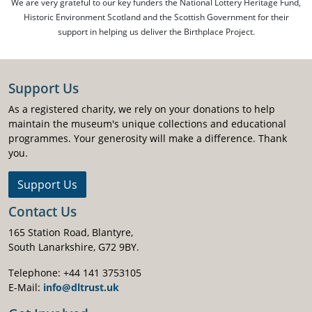
We are very grateful to our key funders the National Lottery Heritage Fund,
Historic Environment Scotland and the Scottish Government for their
support in helping us deliver the Birthplace Project.
Support Us
As a registered charity, we rely on your donations to help
maintain the museum's unique collections and educational
programmes. Your generosity will make a difference. Thank
you.
Support Us
Contact Us
165 Station Road, Blantyre,
South Lanarkshire, G72 9BY.
Telephone: +44 141 3753105
E-Mail:
info@dltrust.uk