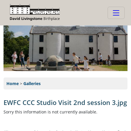
Home
>
Galleries
EWFC CCC Studio Visit 2nd session 3.jpg
Sorry this information is not currently available.