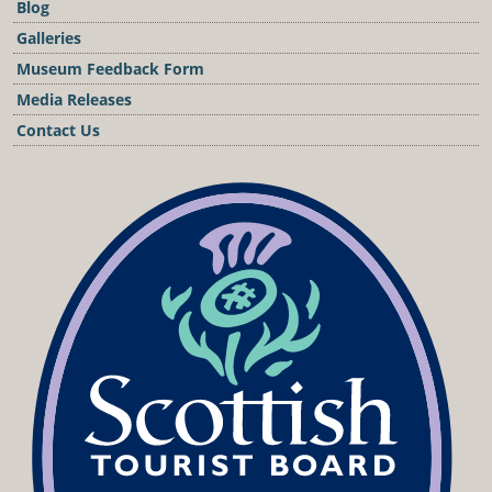
Blog
Galleries
Museum Feedback Form
Media Releases
Contact Us
Podcast