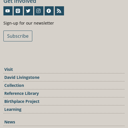
Get Involved
Sign-Up For Our Newsletter
Sign-up for our newsletter
Subscribe
Visit
David Livingstone
Collection
Reference Library
Birthplace Project
Learning
News