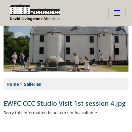
Home
>
Galleries
EWFC CCC Studio Visit 1st session 4.jpg
Sorry this information is not currently available.