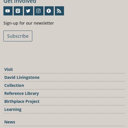
Get Involved
Sign-Up For Our Newsletter
Sign-up for our newsletter
Subscribe
Visit
David Livingstone
Collection
Reference Library
Birthplace Project
Learning
News