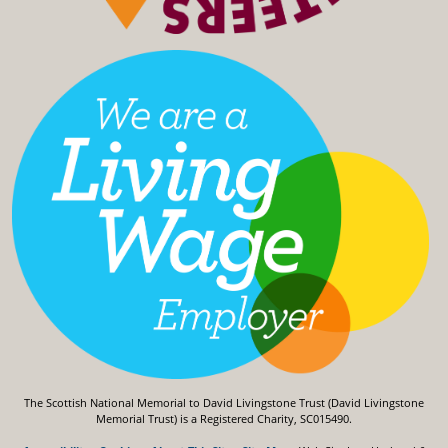
The Scottish National Memorial to David Livingstone Trust (David Livingstone
Memorial Trust) is a Registered Charity, SC015490.