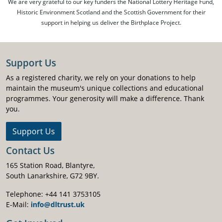
We are very grateful to our key funders the National Lottery Heritage Fund,
Historic Environment Scotland and the Scottish Government for their
support in helping us deliver the Birthplace Project.
Support Us
As a registered charity, we rely on your donations to help
maintain the museum's unique collections and educational
programmes. Your generosity will make a difference. Thank
you.
Support Us
Contact Us
165 Station Road, Blantyre,
South Lanarkshire, G72 9BY.
Telephone: +44 141 3753105
E-Mail:
info@dltrust.uk