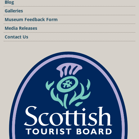
Blog
Galleries
Museum Feedback Form
Media Releases
Contact Us
Podcast