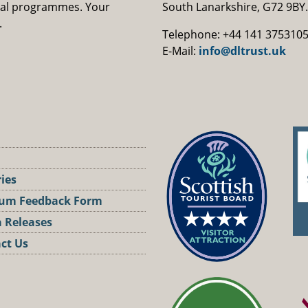
nal programmes. Your
South Lanarkshire, G72 9BY.
.
Telephone: +44 141 375310
E-Mail:
info@dltrust.uk
ries
um Feedback Form
 Releases
ct Us
st