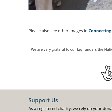
Please also see other images in
Connecting 
We are very grateful to our key funders the Nat
Support Us
As a registered charity, we rely on your don