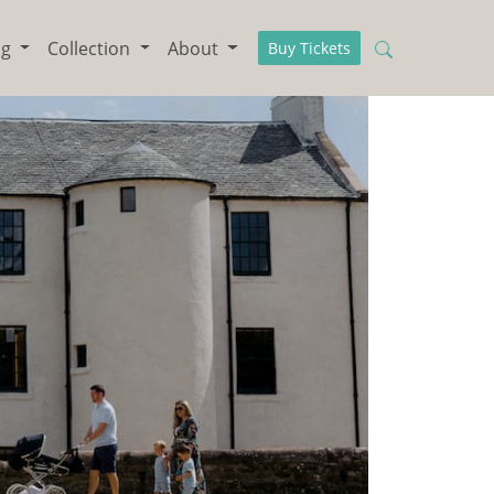
ng
Collection
About
Buy Tickets