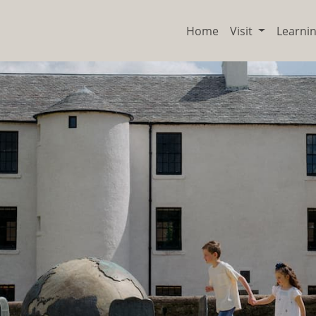
Home
Visit
Learni