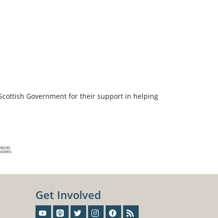
Scottish Government for their support in helping
Get Involved