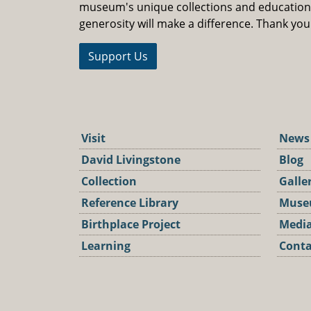
museum's unique collections and educatio
generosity will make a difference. Thank you
Support Us
Visit
News
David Livingstone
Blog
Collection
Galle
Reference Library
Muse
Birthplace Project
Media
Learning
Conta
Podca