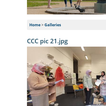
Home
>
Galleries
CCC pic 21.jpg