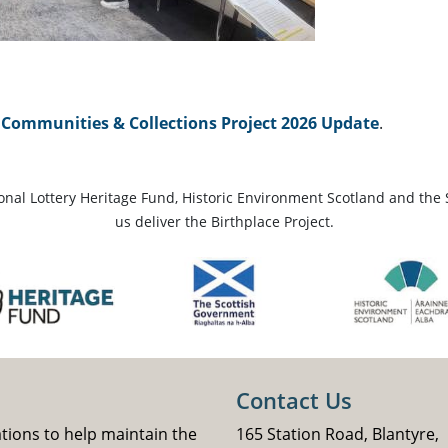
Communities & Collections Project 2026 Update
.
ional Lottery Heritage Fund, Historic Environment Scotland and the 
us deliver the Birthplace Project.
Contact Us
ations to help maintain the
165 Station Road, Blantyre,