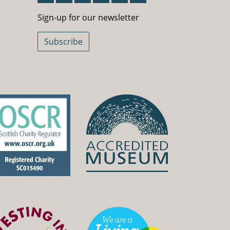
Sign-Up For Our Newsletter
Sign-up for our newsletter
5
Subscribe