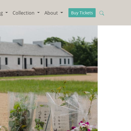
ng
Collection
About
Buy Tickets