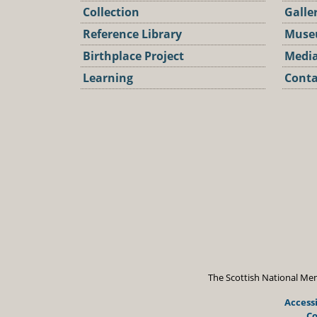
Collection
Galle
Reference Library
Muse
Birthplace Project
Media
Learning
Conta
Podca
The Scottish National Mem
Accessi
Co