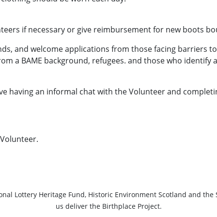
teers if necessary or give reimbursement for new boots bou
s, and welcome applications from those facing barriers to 
from a BAME background, refugees. and those who identify a
lve having an informal chat with the Volunteer and completi
Volunteer.
ional Lottery Heritage Fund, Historic Environment Scotland and the 
us deliver the Birthplace Project.