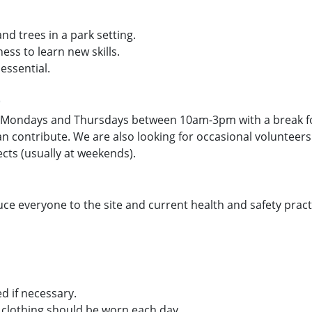
d trees in a park setting.
ess to learn new skills.
essential.
t
 Mondays and Thursdays between 10am-3pm with a break for 
 can contribute. We are also looking for occasional volunte
ects (usually at weekends).
uce everyone to the site and current health and safety practi
d if necessary.
clothing should be worn each day.