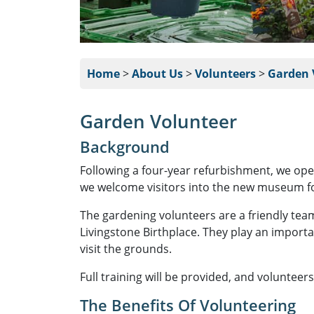
Home
>
About Us
>
Volunteers
>
Garden 
Garden Volunteer
Background
Following a four-year refurbishment, we open
we welcome visitors into the new museum fo
The gardening volunteers are a friendly tea
Livingstone Birthplace. They play an importa
visit the grounds.
Full training will be provided, and volunteer
The Benefits Of Volunteering