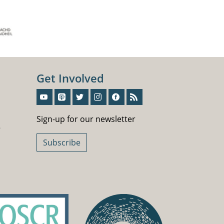
Get Involved
Sign-Up For Our Newsletter
Sign-up for our newsletter
5
Subscribe