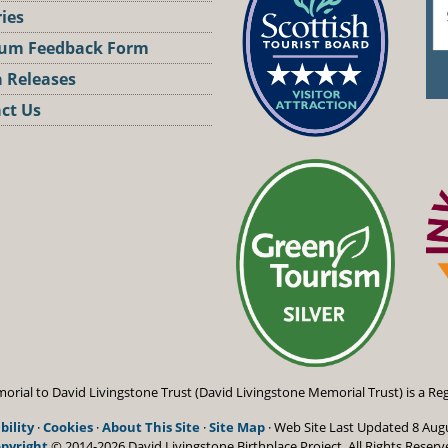
ries
um Feedback Form
 Releases
ct Us
st
orial to David Livingstone Trust (David Livingstone Memorial Trust) is a Reg
bility
·
Cookies
·
About This Site
·
Site Map
· Web Site Last Updated
8 Aug
pyright
© 2014-2026 David Livingstone Birthplace Project.
All Rights Reserv