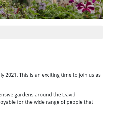
2021. This is an exciting time to join us as
tensive gardens around the David
joyable for the wide range of people that