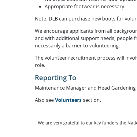
Appropriate footwear is necessary.
Note: DLB can purchase new boots for volun
We encourage applicants from all background
and with additional support needs, people 
necessarily a barrier to volunteering.
The volunteer recruitment process will invo
role.
Reporting To
Maintenance Manager and Head Gardening 
Also see
Volunteers
section.
We are very grateful to our key funders the Nat