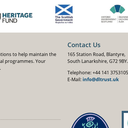
Contact Us
ations to help maintain the
165 Station Road, Blantyre,
nal programmes. Your
South Lanarkshire, G72 9BY.
.
Telephone: +44 141 375310
E-Mail:
info@dltrust.uk