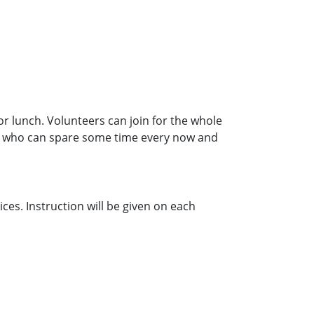
lunch. Volunteers can join for the whole
ers who can spare some time every now and
ces. Instruction will be given on each