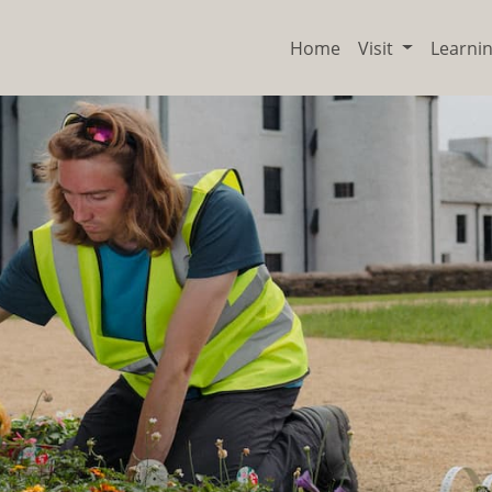
Home
Visit
Learni