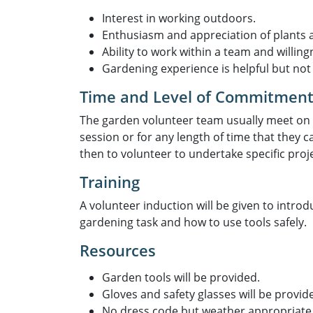
Interest in working outdoors.
Enthusiasm and appreciation of plants an
Ability to work within a team and willingn
Gardening experience is helpful but not 
Time and Level of Commitmen
The garden volunteer team usually meet on
session or for any length of time that they
then to volunteer to undertake specific proj
Training
A volunteer induction will be given to introd
gardening task and how to use tools safely.
Resources
Garden tools will be provided.
Gloves and safety glasses will be provide
No dress code but weather appropriate 