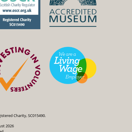
istered Charity, SC015490.
ust 2026
ed.