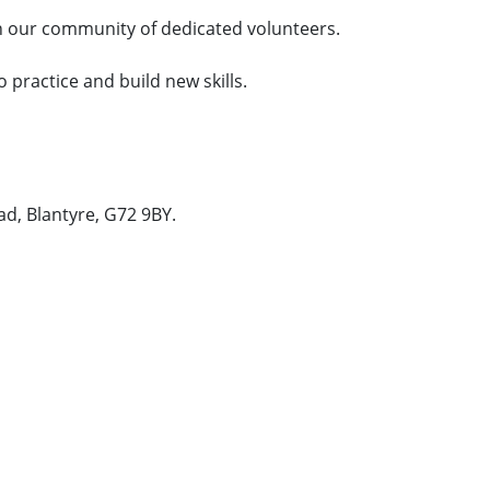
n our community of dedicated volunteers.
o practice and build new skills.
ad, Blantyre, G72 9BY.