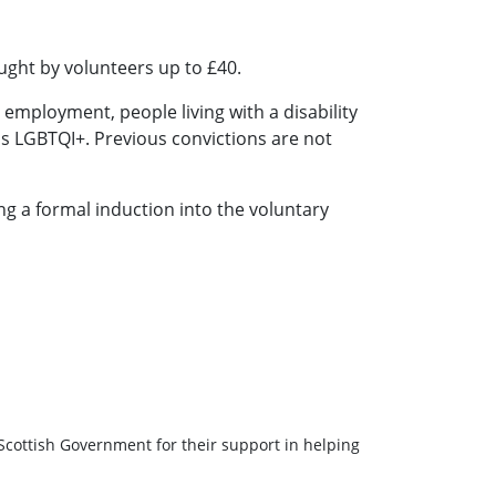
ght by volunteers up to £40.
employment, people living with a disability
s LGBTQI+. Previous convictions are not
ng a formal induction into the voluntary
Scottish Government for their support in helping