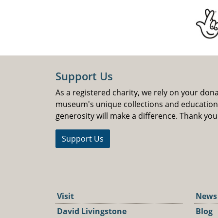
Support Us
As a registered charity, we rely on your don
museum's unique collections and educatio
generosity will make a difference. Thank you
Support Us
Visit
News
David Livingstone
Blog