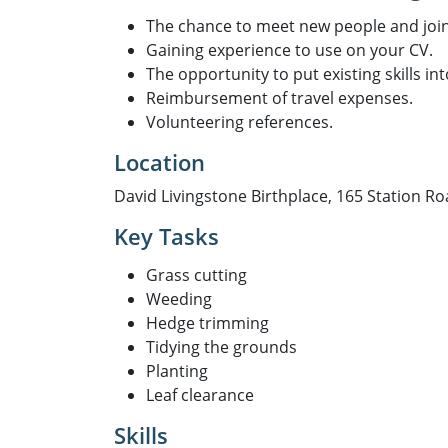
The chance to meet new people and joi
Gaining experience to use on your CV.
The opportunity to put existing skills int
Reimbursement of travel expenses.
Volunteering references.
Location
David Livingstone Birthplace, 165 Station Ro
Key Tasks
Grass cutting
Weeding
Hedge trimming
Tidying the grounds
Planting
Leaf clearance
Skills