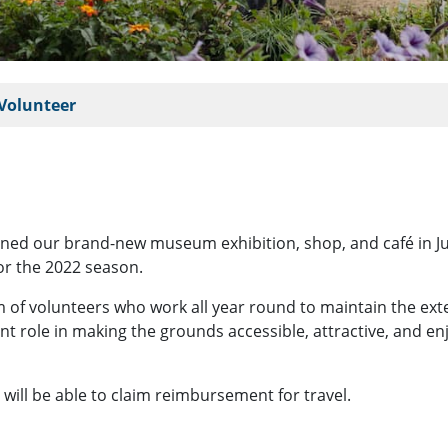
Volunteer
ed our brand-new museum exhibition, shop, and café in July 
r the 2022 season.
m of volunteers who work all year round to maintain the ex
nt role in making the grounds accessible, attractive, and en
s will be able to claim reimbursement for travel.