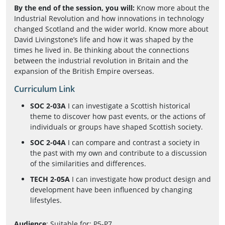
By the end of the session, you will:
Know more about the
Industrial Revolution and how innovations in technology
changed Scotland and the wider world. Know more about
David Livingstone’s life and how it was shaped by the
times he lived in. Be thinking about the connections
between the industrial revolution in Britain and the
expansion of the British Empire overseas.
Curriculum Link
SOC 2-03A
I can investigate a Scottish historical
theme to discover how past events, or the actions of
individuals or groups have shaped Scottish society.
SOC 2-04A
I can compare and contrast a society in
the past with my own and contribute to a discussion
of the similarities and differences.
TECH 2-05A
I can investigate how product design and
development have been influenced by changing
lifestyles.
Audience
: Suitable for: P5-P7.