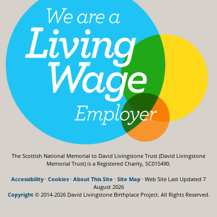
The Scottish National Memorial to David Livingstone Trust (David Livingstone
Memorial Trust) is a Registered Charity, SC015490.
Accessibility
·
Cookies
·
About This Site
·
Site Map
· Web Site Last Updated
7
August 2026
Copyright
© 2014-2026 David Livingstone Birthplace Project.
All Rights Reserved.