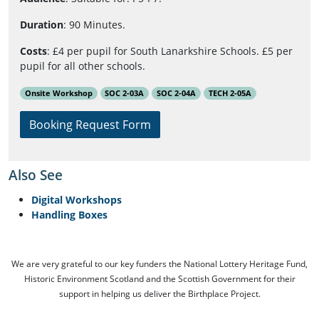
Duration
: 90 Minutes.
Costs
: £4 per pupil for South Lanarkshire Schools. £5 per
pupil for all other schools.
Onsite Workshop
SOC 2-03A
SOC 2-04A
TECH 2-05A
Booking Request Form
Also See
Digital Workshops
Handling Boxes
We are very grateful to our key funders the National Lottery Heritage Fund,
Historic Environment Scotland and the Scottish Government for their
support in helping us deliver the Birthplace Project.