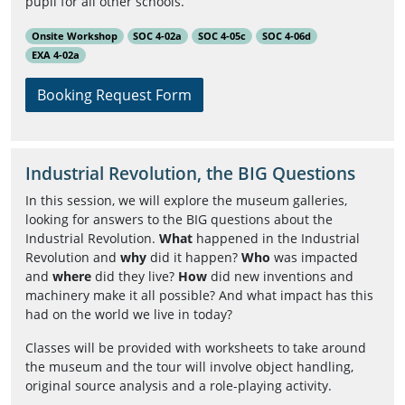
pupil for all other schools.
Onsite Workshop
SOC 4-02a
SOC 4-05c
SOC 4-06d
EXA 4-02a
Booking Request Form
Industrial Revolution, the BIG Questions
In this session, we will explore the museum galleries,
looking for answers to the BIG questions about the
Industrial Revolution.
What
happened in the Industrial
Revolution and
why
did it happen?
Who
was impacted
and
where
did they live?
How
did new inventions and
machinery make it all possible? And what impact has this
had on the world we live in today?
Classes will be provided with worksheets to take around
the museum and the tour will involve object handling,
original source analysis and a role-playing activity.