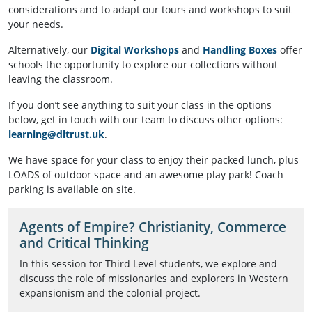
considerations and to adapt our tours and workshops to suit
your needs.
Alternatively, our
Digital Workshops
and
Handling Boxes
offer
schools the opportunity to explore our collections without
leaving the classroom.
If you don’t see anything to suit your class in the options
below, get in touch with our team to discuss other options:
learning@dltrust.uk
.
We have space for your class to enjoy their packed lunch, plus
LOADS of outdoor space and an awesome play park! Coach
parking is available on site.
Agents of Empire? Christianity, Commerce
and Critical Thinking
In this session for Third Level students, we explore and
discuss the role of missionaries and explorers in Western
expansionism and the colonial project.