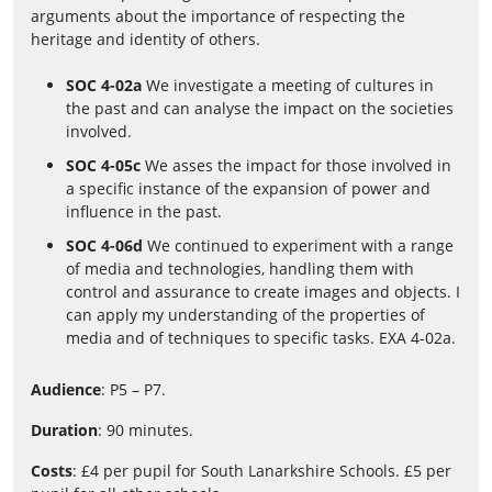
arguments about the importance of respecting the
heritage and identity of others.
SOC 4-02a
We investigate a meeting of cultures in
the past and can analyse the impact on the societies
involved.
SOC 4-05c
We asses the impact for those involved in
a specific instance of the expansion of power and
influence in the past.
SOC 4-06d
We continued to experiment with a range
of media and technologies, handling them with
control and assurance to create images and objects. I
can apply my understanding of the properties of
media and of techniques to specific tasks. EXA 4-02a.
Audience
: P5 – P7.
Duration
: 90 minutes.
Costs
: £4 per pupil for South Lanarkshire Schools. £5 per