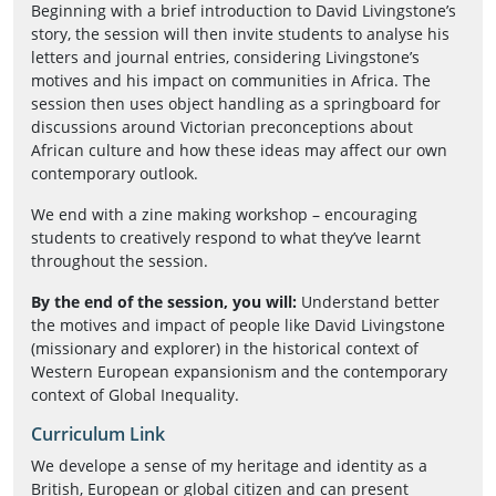
Beginning with a brief introduction to David Livingstone’s
story, the session will then invite students to analyse his
letters and journal entries, considering Livingstone’s
motives and his impact on communities in Africa. The
session then uses object handling as a springboard for
discussions around Victorian preconceptions about
African culture and how these ideas may affect our own
contemporary outlook.
We end with a zine making workshop – encouraging
students to creatively respond to what they’ve learnt
throughout the session.
By the end of the session, you will:
Understand better
the motives and impact of people like David Livingstone
(missionary and explorer) in the historical context of
Western European expansionism and the contemporary
context of Global Inequality.
Curriculum Link
We develope a sense of my heritage and identity as a
British, European or global citizen and can present