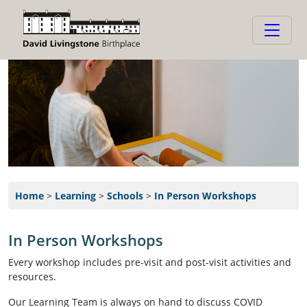
Home
>
Learning
>
Schools
>
In Person Workshops
In Person Workshops
Every workshop includes pre-visit and post-visit activities and
resources.
Our Learning Team is always on hand to discuss COVID