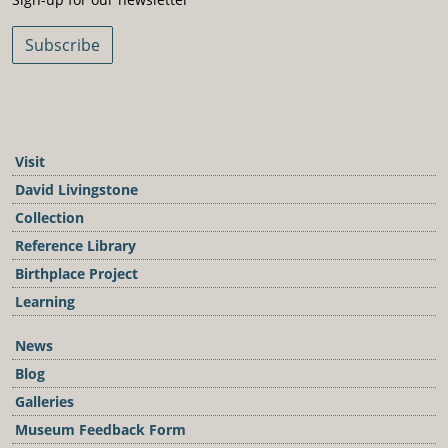
Subscribe
Visit
David Livingstone
Collection
Reference Library
Birthplace Project
Learning
News
Blog
Galleries
Museum Feedback Form