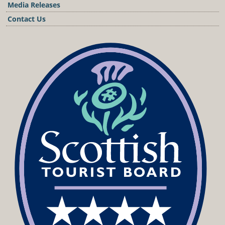
Media Releases
Contact Us
Podcast