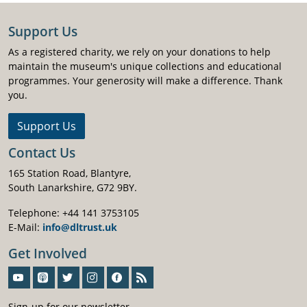
Support Us
As a registered charity, we rely on your donations to help
maintain the museum's unique collections and educational
programmes. Your generosity will make a difference. Thank
you.
Support Us
Contact Us
165 Station Road, Blantyre,
South Lanarkshire, G72 9BY.
Telephone: +44 141 3753105
E-Mail:
info@dltrust.uk
Get Involved
Sign-Up For Our Newsletter
Sign-up for our newsletter