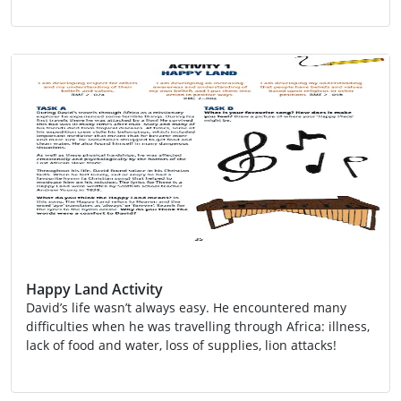
SCN 2-02a
SDG 14
SDG 15
Topic
Happy Land Activity
David’s life wasn’t always easy. He encountered many
difficulties when he was travelling through Africa: illness,
lack of food and water, loss of supplies, lion attacks!
Activity
Global Citizenship
Religion
RME 2-07a
RME 2-08a
RME 2-09b