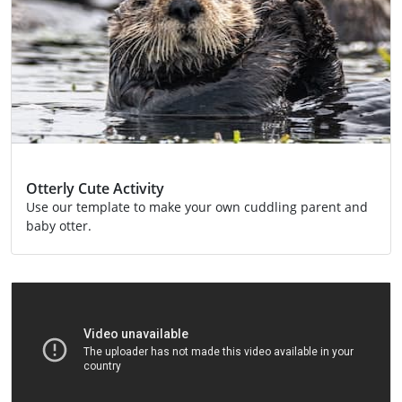
Otterly Cute Activity
Use our template to make your own cuddling parent and
baby otter.
Activity
Conservation