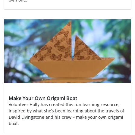
Activity
Make Your Own Origami Boat
Volunteer Holly has created this fun learning resource,
inspired by what she’s been learning about the travels of
David Livingstone and his crew – make your own origami
boat.
Activity