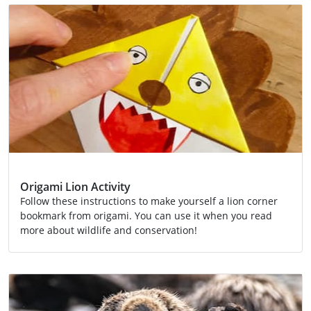
Origami Lion Activity
Follow these instructions to make yourself a lion corner
bookmark from origami. You can use it when you read
more about wildlife and conservation!
Activity
Conservation