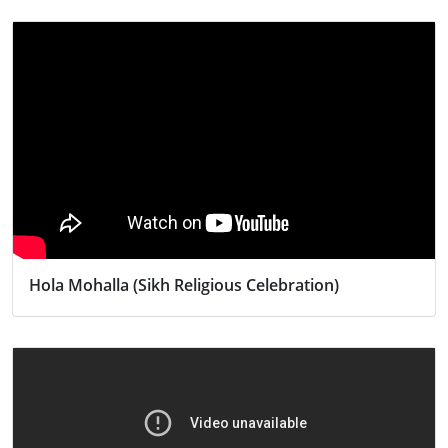
Hola Mohalla (Sikh Religious Celebration)
Activity
Religion