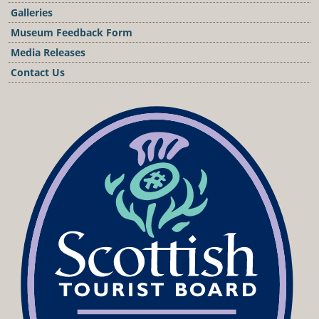
Galleries
Museum Feedback Form
Media Releases
Contact Us
Podcast