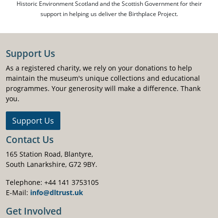
Historic Environment Scotland and the Scottish Government for their
support in helping us deliver the Birthplace Project.
Support Us
As a registered charity, we rely on your donations to help
maintain the museum's unique collections and educational
programmes. Your generosity will make a difference. Thank
you.
Support Us
Contact Us
165 Station Road, Blantyre,
South Lanarkshire, G72 9BY.
Telephone: +44 141 3753105
E-Mail:
info@dltrust.uk
Get Involved