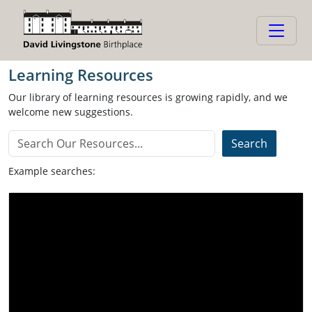
Learning Resources
Learning Resources
Our library of learning resources is growing rapidly, and we
welcome new suggestions.
Example searches:
Video
Activity
Global Citizenship