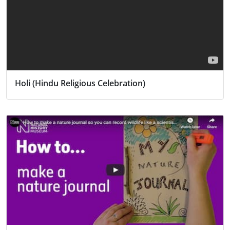
Holi (Hindu Religious Celebration)
Activity
Religion