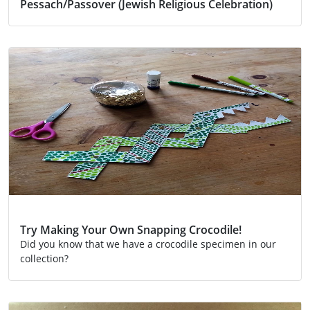
Pessach/Passover (Jewish Religious Celebration)
Activity
Religion
Try Making Your Own Snapping Crocodile!
Did you know that we have a crocodile specimen in our
collection?
Activity