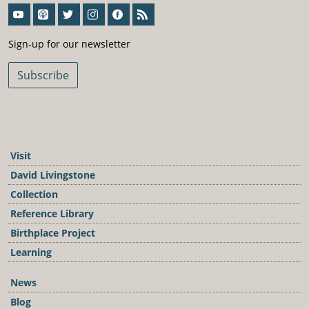
Sign-Up For Our Newsletter
Sign-up for our newsletter
Subscribe
Visit
David Livingstone
Collection
Reference Library
Birthplace Project
Learning
News
Blog