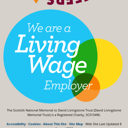
The Scottish National Memorial to David Livingstone Trust (David Livingstone
Memorial Trust) is a Registered Charity, SC015490.
Accessibility
·
Cookies
·
About This Site
·
Site Map
· Web Site Last Updated
8