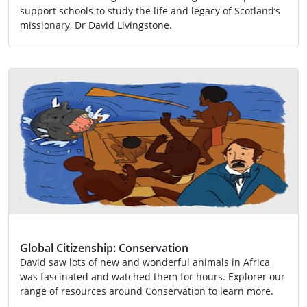
support schools to study the life and legacy of Scotland’s
missionary, Dr David Livingstone.
Activity
Global Citizenship
Global Citizenship: Conservation
David saw lots of new and wonderful animals in Africa
was fascinated and watched them for hours. Explorer our
range of resources around Conservation to learn more.
Activity
EXA 2-13a
Global Citizenship
LIT 2-08a
SCN 2-01a