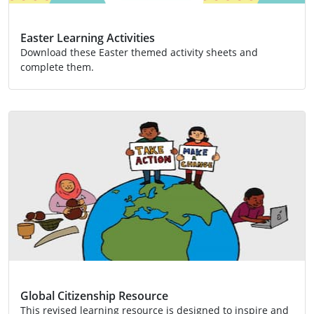
Easter Learning Activities
Download these Easter themed activity sheets and
complete them.
Activity
Global Citizenship Resource
This revised learning resource is designed to inspire and