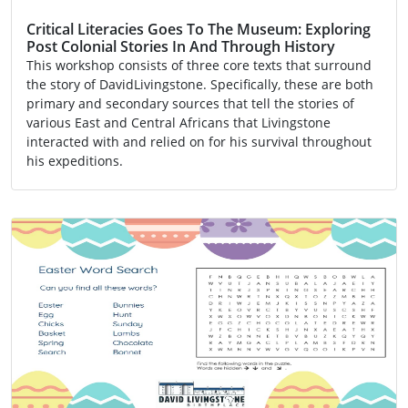
Critical Literacies Goes To The Museum: Exploring
Post Colonial Stories In And Through History
This workshop consists of three core texts that surround
the story of DavidLivingstone. Specifically, these are both
primary and secondary sources that tell the stories of
various East and Central Africans that Livingstone
interacted with and relied on for his survival throughout
his expeditions.
Activity