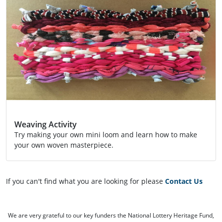
Weaving Activity
Try making your own mini loom and learn how to make
your own woven masterpiece.
Activity
If you can't find what you are looking for please
Contact Us
We are very grateful to our key funders the National Lottery Heritage Fund,