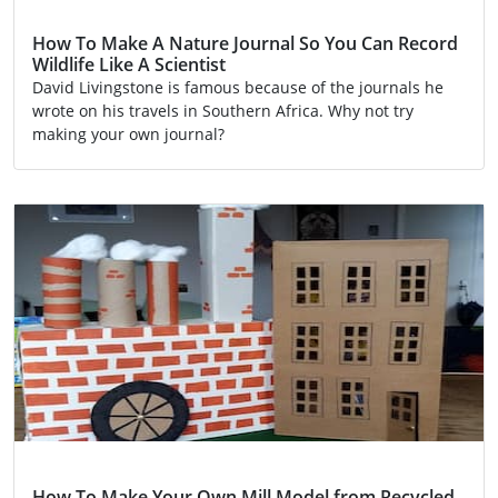
How To Make A Nature Journal So You Can Record
Wildlife Like A Scientist
David Livingstone is famous because of the journals he
wrote on his travels in Southern Africa. Why not try
making your own journal?
Activity
How To Make Your Own Mill Model from Recycled