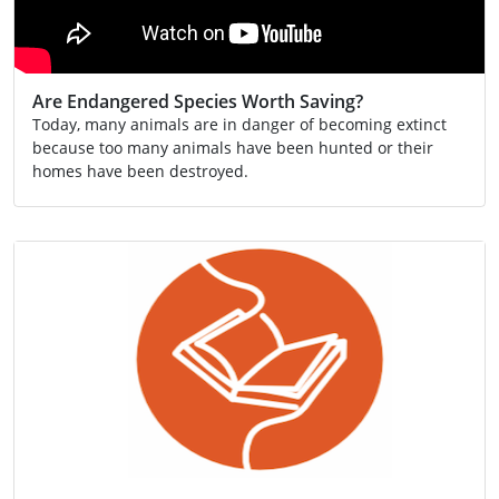
Are Endangered Species Worth Saving?
Today, many animals are in danger of becoming extinct
because too many animals have been hunted or their
homes have been destroyed.
Conservation
Extinction
SCN 2-02a
Video