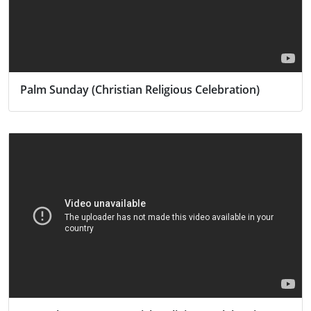
Palm Sunday (Christian Religious Celebration)
Activity
Religion