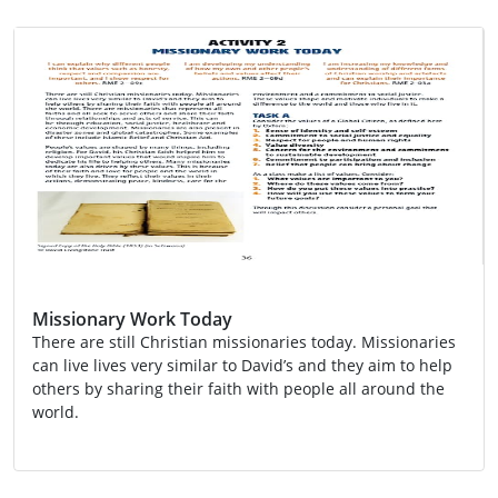
Missionary Work Today
There are still Christian missionaries today. Missionaries
can live lives very similar to David’s and they aim to help
others by sharing their faith with people all around the
world.
Activity
Global Citizenship
Religion
RME 2-03a
RME 2-09c
RME 2-09d