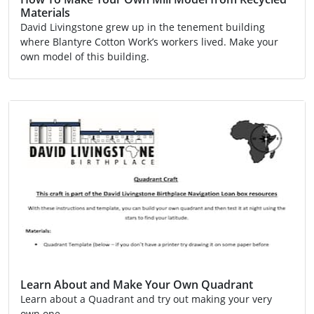
Materials
David Livingstone grew up in the tenement building
where Blantyre Cotton Work’s workers lived. Make your
own model of this building.
Activity
Video
Learn About and Make Your Own Quadrant
Learn about a Quadrant and try out making your very
own one.