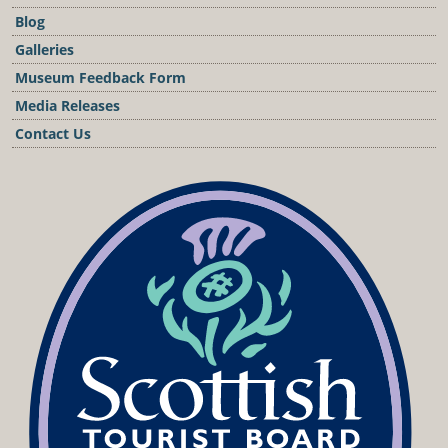
Blog
Galleries
Museum Feedback Form
Media Releases
Contact Us
Podcast