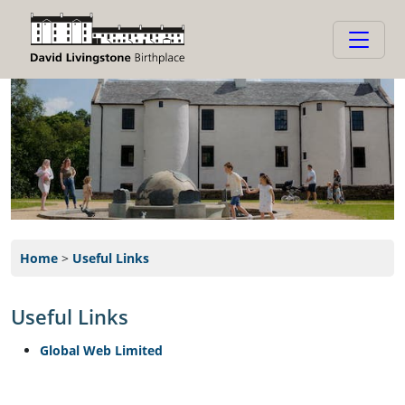
Home
>
Useful Links
Useful Links
Global Web Limited