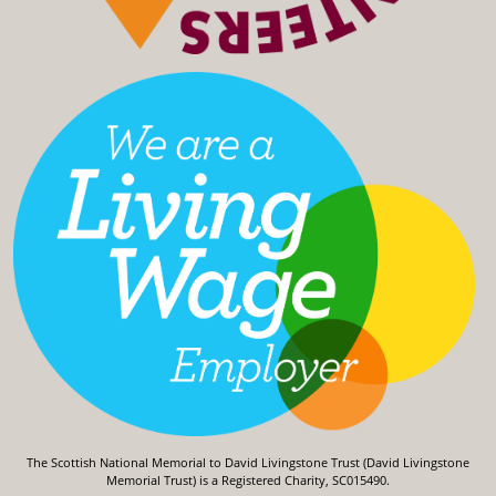
The Scottish National Memorial to David Livingstone Trust (David Livingstone
Memorial Trust) is a Registered Charity, SC015490.