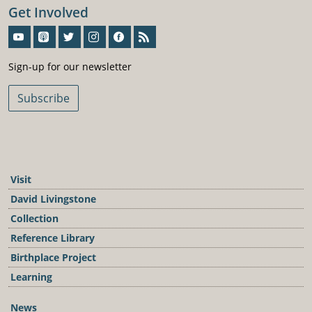
Get Involved
Sign-Up For Our Newsletter
Sign-up for our newsletter
Subscribe
Visit
David Livingstone
Collection
Reference Library
Birthplace Project
Learning
News