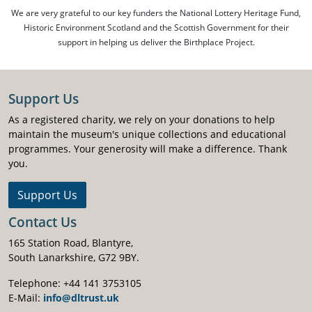
We are very grateful to our key funders the National Lottery Heritage Fund,
Historic Environment Scotland and the Scottish Government for their
support in helping us deliver the Birthplace Project.
Support Us
As a registered charity, we rely on your donations to help
maintain the museum's unique collections and educational
programmes. Your generosity will make a difference. Thank
you.
Support Us
Contact Us
165 Station Road, Blantyre,
South Lanarkshire, G72 9BY.
Telephone: +44 141 3753105
E-Mail:
info@dltrust.uk