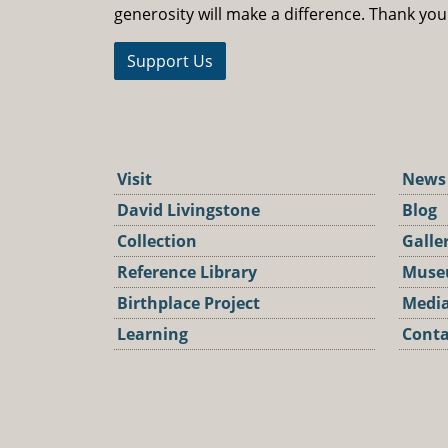
generosity will make a difference. Thank you
Support Us
Visit
News
David Livingstone
Blog
Collection
Galle
Reference Library
Muse
Birthplace Project
Media
Learning
Conta
Podca