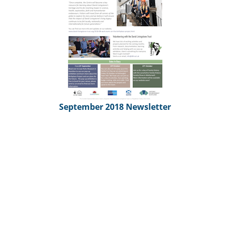
September 2018 Newsletter