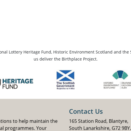
ional Lottery Heritage Fund, Historic Environment Scotland and the 
us deliver the Birthplace Project.
Contact Us
ations to help maintain the
165 Station Road, Blantyre,
nal programmes. Your
South Lanarkshire, G72 9BY.