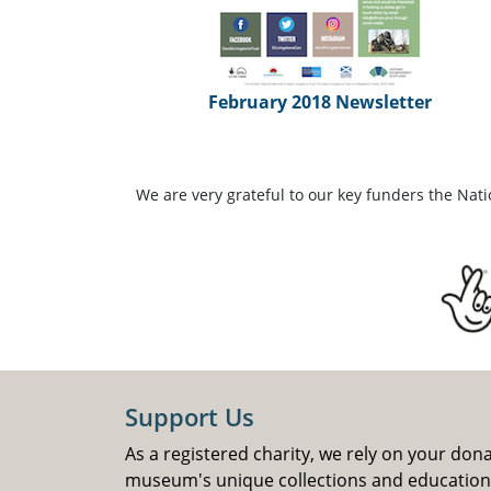
February 2018 Newsletter
We are very grateful to our key funders the Nat
Support Us
As a registered charity, we rely on your don
museum's unique collections and educatio