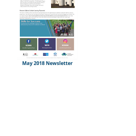
May 2018 Newsletter