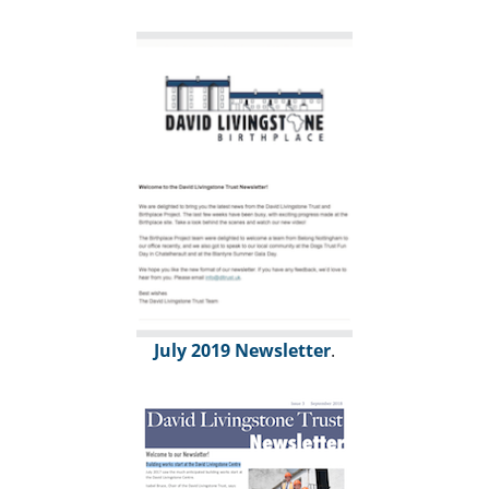
July 2019 Newsletter
.