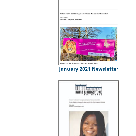
January 2021 Newsletter