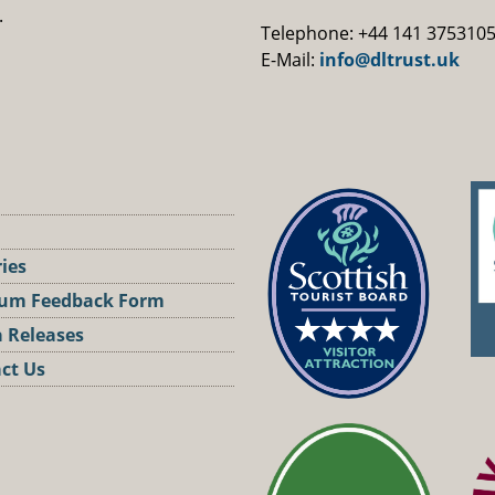
.
Telephone: +44 141 375310
E-Mail:
info@dltrust.uk
ries
um Feedback Form
 Releases
ct Us
st