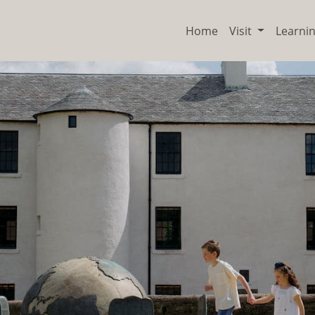
Home
Visit
Learni