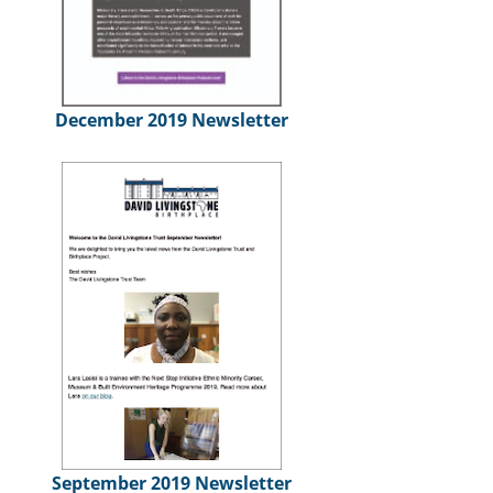
December 2019 Newsletter
September 2019 Newsletter