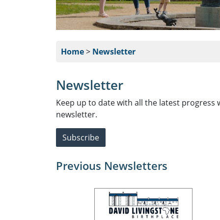
Home
>
Newsletter
Newsletter
Keep up to date with all the latest progress 
newsletter.
Subscribe
Previous Newsletters