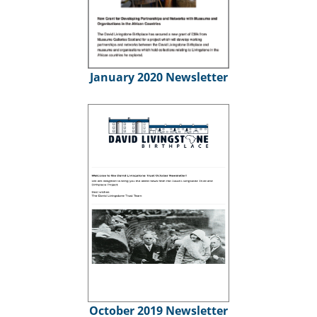
January 2020 Newsletter
October 2019 Newsletter