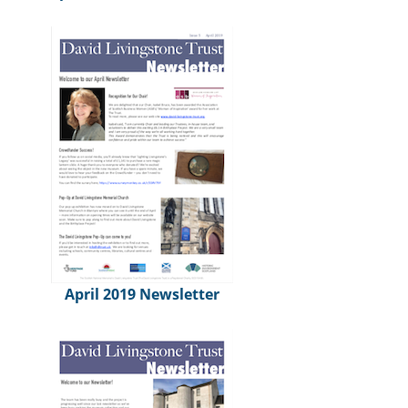
April 2019 Newsletter