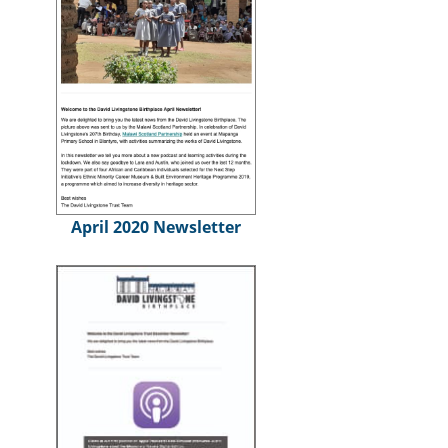
April 2020 Newsletter