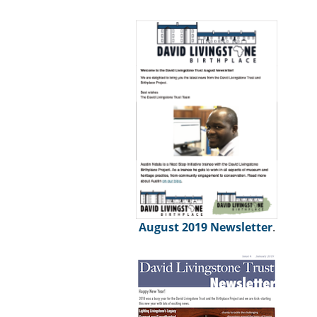
August 2019 Newsletter
.