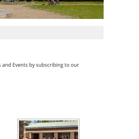
es and Events by subscribing to our