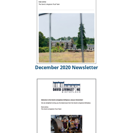
December 2020 Newsletter