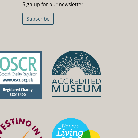
Sign-up for our newsletter
5
Subscribe