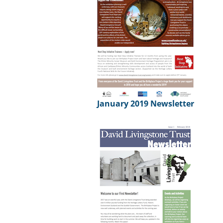
January 2019 Newsletter