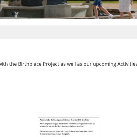
with the Birthplace Project as well as our upcoming Activiti