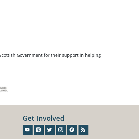
Scottish Government for their support in helping
Get Involved
Sign-Up For Our Newsletter