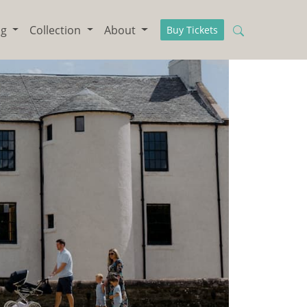
ng
Collection
About
Buy Tickets