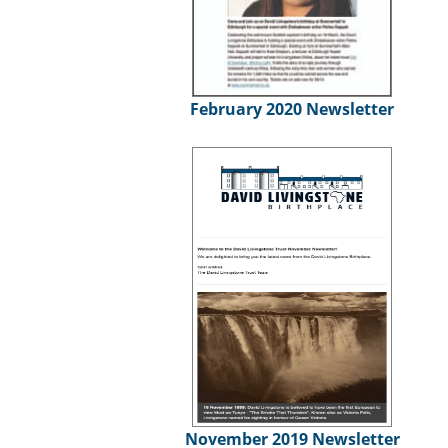
February 2020 Newsletter
November 2019 Newsletter