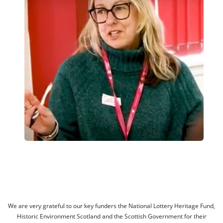
We are very grateful to our key funders the National Lottery Heritage Fund,
Historic Environment Scotland and the Scottish Government for their