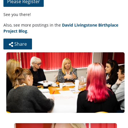
Please Register
See you there!
Also, see more postings in the
David Livingstone Birthplace
Project Blog
.
Share