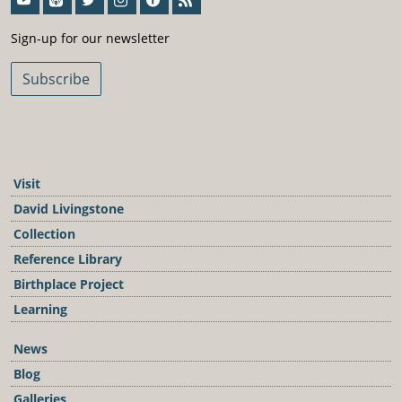
Sign-Up For Our Newsletter
Sign-up for our newsletter
Subscribe
Visit
David Livingstone
Collection
Reference Library
Birthplace Project
Learning
News
Blog
Galleries