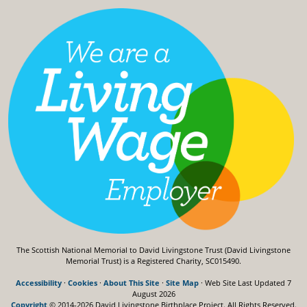
The Scottish National Memorial to David Livingstone Trust (David Livingstone
Memorial Trust) is a Registered Charity, SC015490.
Accessibility
·
Cookies
·
About This Site
·
Site Map
· Web Site Last Updated
7
August 2026
Copyright
© 2014-2026 David Livingstone Birthplace Project.
All Rights Reserved.