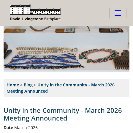
Home
>
Blog
>
Unity in the Community - March 2026
Meeting Announced
Unity in the Community - March 2026
Meeting Announced
Date
March 2026