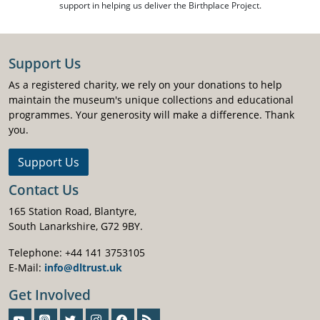
support in helping us deliver the Birthplace Project.
Support Us
As a registered charity, we rely on your donations to help
maintain the museum's unique collections and educational
programmes. Your generosity will make a difference. Thank
you.
Support Us
Contact Us
165 Station Road, Blantyre,
South Lanarkshire, G72 9BY.
Telephone: +44 141 3753105
E-Mail:
info@dltrust.uk
Get Involved