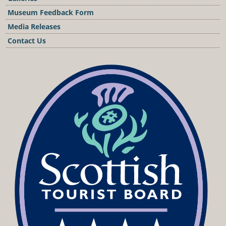
Museum Feedback Form
Media Releases
Contact Us
Podcast