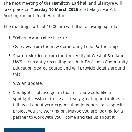
The next meeting of the Hamilton, Larkhall and Blantyre will
take place on
Tuesday 10 March 2026
at St Marys For All,
Auchingramont Road, Hamilton.
The meeting starts at 10:00 am with the following agenda:
Welcome and refreshments
Overview from the new Community Food Partnership
Sharon Murdoch from the University of West of Scotland.
UWS is currently recruiting for their BA (Hons) Community
Education degree course and will provide details around
this.
VASlan update.
Spotlights - please get in touch if you would like a
spotlight session - these are really great opportunities to
tell us all about your organisation in general or a specific
project you are working on. Maybe you are looking for a
partner to work with you - come and tell us about it.