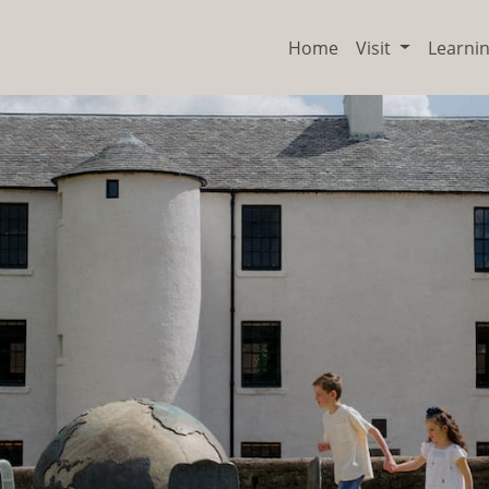
Home
Visit
Learni