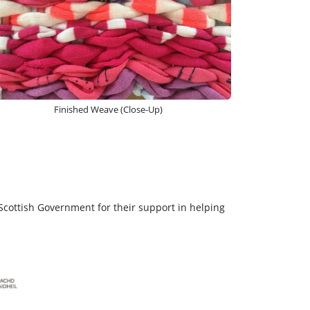
Finished Weave (Close-Up)
Scottish Government for their support in helping