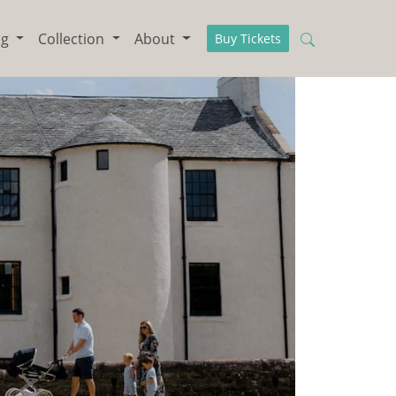
ng
Collection
About
Buy Tickets