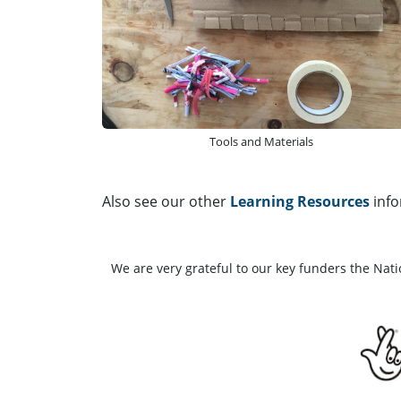
Tools and Materials
Also see our other
Learning Resources
info
We are very grateful to our key funders the Nat