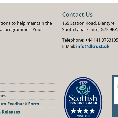
Contact Us
ations to help maintain the
165 Station Road, Blantyre,
nal programmes. Your
South Lanarkshire, G72 9BY.
.
Telephone: +44 141 375310
E-Mail:
info@dltrust.uk
ries
um Feedback Form
 Releases