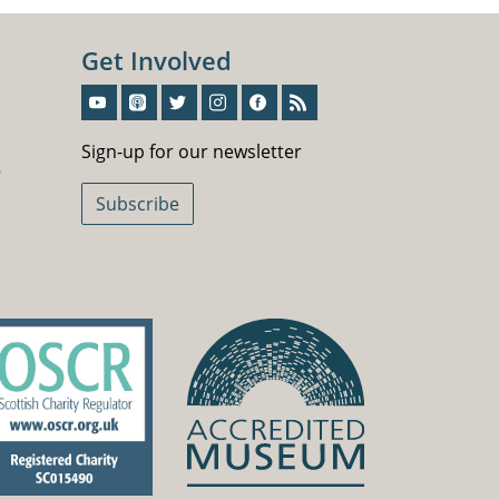
Get Involved
Sign-Up For Our Newsletter
Sign-up for our newsletter
5
Subscribe