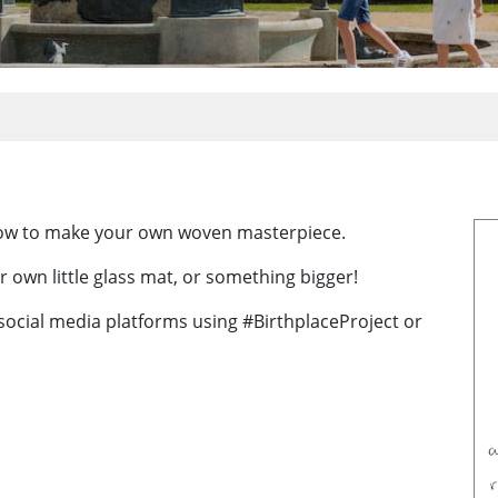
how to make your own woven masterpiece.
r own little glass mat, or something bigger!
 social media platforms using #BirthplaceProject or