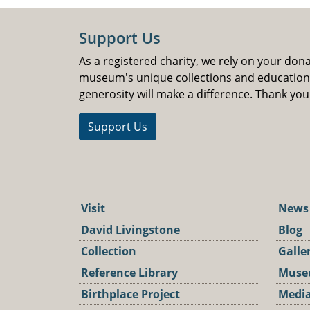
Support Us
As a registered charity, we rely on your don
museum's unique collections and educatio
generosity will make a difference. Thank you
Support Us
Visit
News
David Livingstone
Blog
Collection
Galle
Reference Library
Muse
Birthplace Project
Media