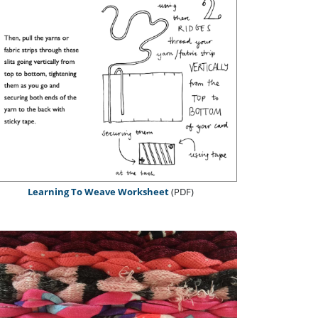
Learning To Weave Worksheet
(PDF)