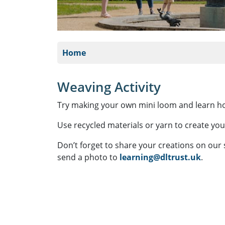
Home
Weaving Activity
Try making your own mini loom and learn 
Use recycled materials or yarn to create you
Don’t forget to share your creations on our
send a photo to
learning@dltrust.uk
.