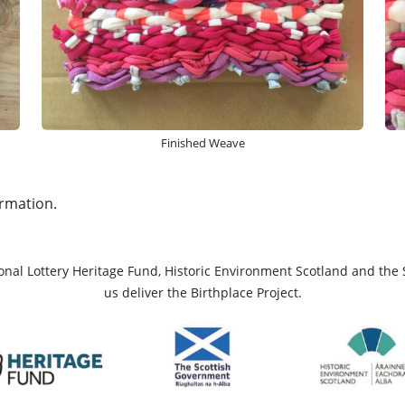
Finished Weave
rmation.
ional Lottery Heritage Fund, Historic Environment Scotland and the 
us deliver the Birthplace Project.