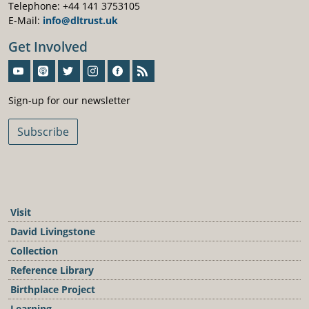
Telephone: +44 141 3753105
E-Mail:
info@dltrust.uk
Get Involved
Sign-Up For Our Newsletter
Sign-up for our newsletter
Subscribe
Visit
David Livingstone
Collection
Reference Library
Birthplace Project
Learning