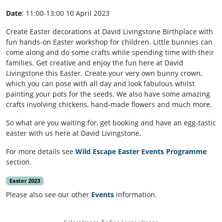
Date
: 11:00-13:00 10 April 2023
Create Easter decorations at David Livingstone Birthplace with
fun hands-on Easter workshop for children. Little bunnies can
come along and do some crafts while spending time with their
families. Get creative and enjoy the fun here at David
Livingstone this Easter. Create your very own bunny crown,
which you can pose with all day and look fabulous whilst
painting your pots for the seeds. We also have some amazing
crafts involving chickens, hand-made flowers and much more.
So what are you waiting for, get booking and have an egg-tastic
easter with us here at David Livingstone.
For more details see
Wild Escape Easter Events Programme
section.
Easter 2023
Please also see our other
Events
information.