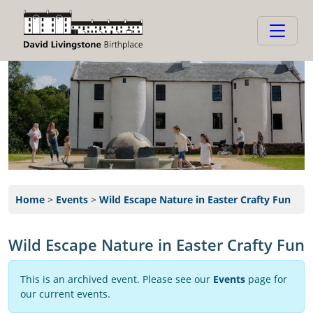
Home
>
Events
>
Wild Escape Nature in Easter Crafty Fun
Wild Escape Nature in Easter Crafty Fun
This is an archived event. Please see our
Events
page for
our current events.