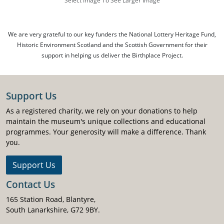
Select Image To See Larger Image
We are very grateful to our key funders the National Lottery Heritage Fund,
Historic Environment Scotland and the Scottish Government for their
support in helping us deliver the Birthplace Project.
Support Us
As a registered charity, we rely on your donations to help
maintain the museum's unique collections and educational
programmes. Your generosity will make a difference. Thank
you.
Support Us
Contact Us
165 Station Road, Blantyre,
South Lanarkshire, G72 9BY.