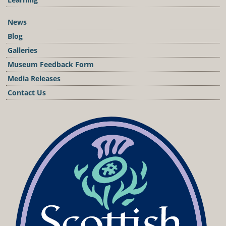
News
Blog
Galleries
Museum Feedback Form
Media Releases
Contact Us
Podcast