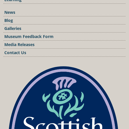
News
Blog
Galleries
Museum Feedback Form
Media Releases
Contact Us
Podcast