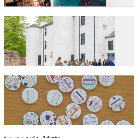
Also see our other
Galleries
.