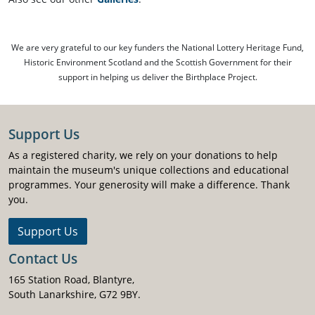
We are very grateful to our key funders the National Lottery Heritage Fund,
Historic Environment Scotland and the Scottish Government for their
support in helping us deliver the Birthplace Project.
Support Us
As a registered charity, we rely on your donations to help
maintain the museum's unique collections and educational
programmes. Your generosity will make a difference. Thank
you.
Support Us
Contact Us
165 Station Road, Blantyre,
South Lanarkshire, G72 9BY.