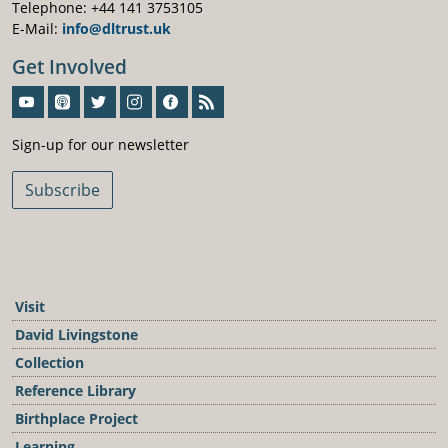
Telephone: +44 141 3753105
E-Mail:
info@dltrust.uk
Get Involved
Sign-Up For Our Newsletter
Sign-up for our newsletter
Subscribe
Visit
David Livingstone
Collection
Reference Library
Birthplace Project
Learning