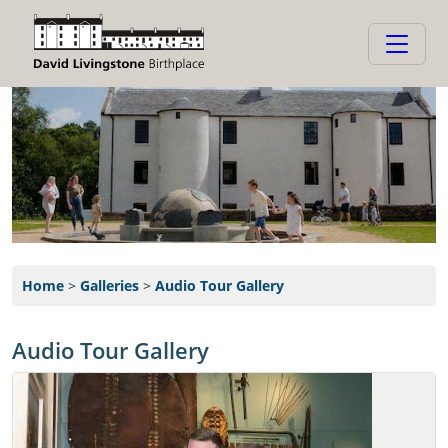
Home
>
Galleries
>
Audio Tour Gallery
Audio Tour Gallery