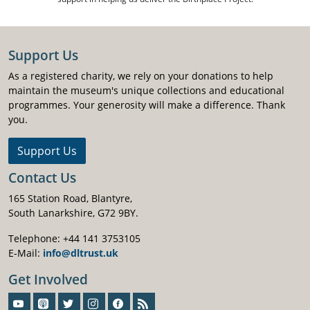
Support Us
As a registered charity, we rely on your donations to help
maintain the museum's unique collections and educational
programmes. Your generosity will make a difference. Thank
you.
Support Us
Contact Us
165 Station Road, Blantyre,
South Lanarkshire, G72 9BY.
Telephone: +44 141 3753105
E-Mail:
info@dltrust.uk
Get Involved