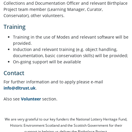
Collections and Documentation Officer and relevant Birthplace
Project team member (Learning Manager, Curator,
Conservator), other volunteers.
Training
Training in the use of Modes and relevant software will be
provided.
Induction and relevant training (e.g. object handling,
documentation, basic conservation skills) will be provided;
On-going support will be available
Contact
For further information and to apply please e-mail
info@dltrust.uk
.
Also see
Volunteer
section.
We are very grateful to our key funders the National Lottery Heritage Fund,
Historic Environment Scotland and the Scottish Government for their
support in helping us deliver the Birthplace Project.