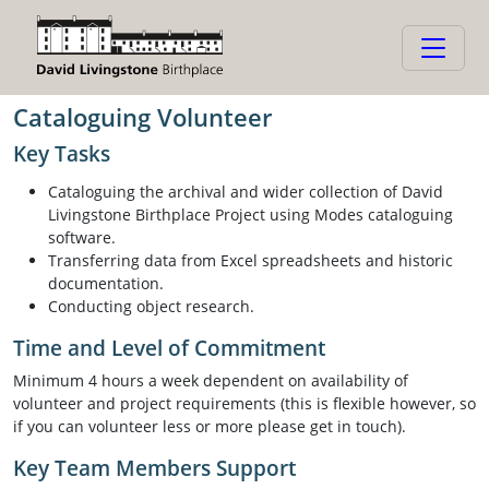
Cataloguing Volunteer
Cataloguing Volunteer
Key Tasks
Cataloguing the archival and wider collection of David
Livingstone Birthplace Project using Modes cataloguing
software.
Transferring data from Excel spreadsheets and historic
documentation.
Conducting object research.
Time and Level of Commitment
Minimum 4 hours a week dependent on availability of
volunteer and project requirements (this is flexible however, so
if you can volunteer less or more please get in touch).
Key Team Members Support