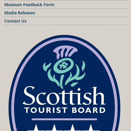
Museum Feedback Form
Media Releases
Contact Us
Podcast