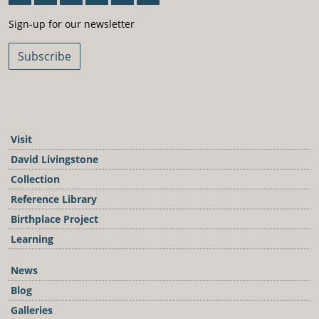
Sign-Up For Our Newsletter
Sign-up for our newsletter
Subscribe
Visit
David Livingstone
Collection
Reference Library
Birthplace Project
Learning
News
Blog
Galleries