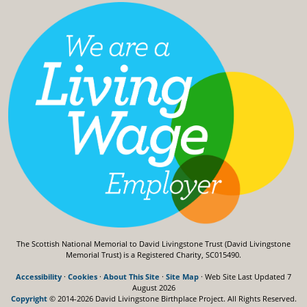
The Scottish National Memorial to David Livingstone Trust (David Livingstone
Memorial Trust) is a Registered Charity, SC015490.
Accessibility
·
Cookies
·
About This Site
·
Site Map
· Web Site Last Updated
7
August 2026
Copyright
© 2014-2026 David Livingstone Birthplace Project.
All Rights Reserved.