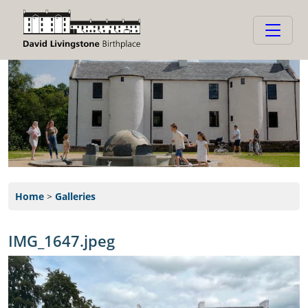
Home
>
Galleries
IMG_1647.jpeg