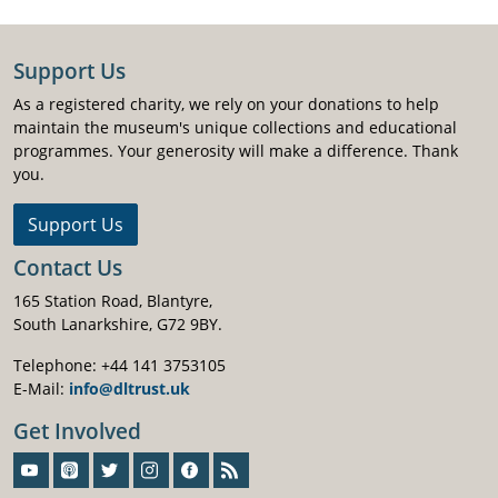
Support Us
As a registered charity, we rely on your donations to help
maintain the museum's unique collections and educational
programmes. Your generosity will make a difference. Thank
you.
Support Us
Contact Us
165 Station Road, Blantyre,
South Lanarkshire, G72 9BY.
Telephone: +44 141 3753105
E-Mail:
info@dltrust.uk
Get Involved