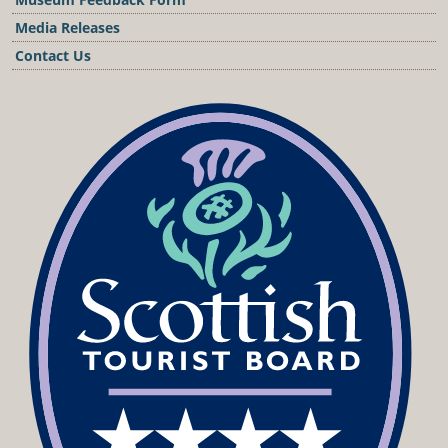
Media Releases
Contact Us
Podcast