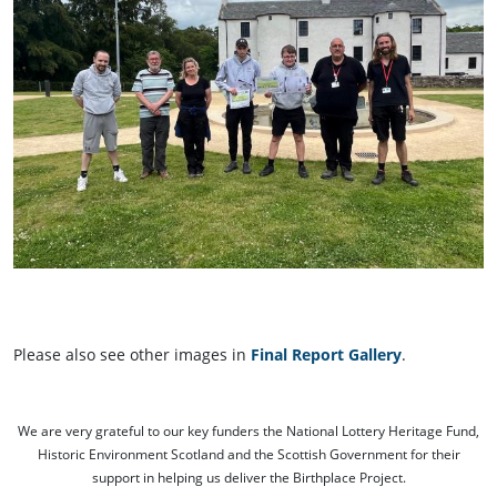
Please also see other images in
Final Report Gallery
.
We are very grateful to our key funders the National Lottery Heritage Fund,
Historic Environment Scotland and the Scottish Government for their
support in helping us deliver the Birthplace Project.