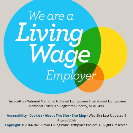
The Scottish National Memorial to David Livingstone Trust (David Livingstone
Memorial Trust) is a Registered Charity, SC015490.
Accessibility
·
Cookies
·
About This Site
·
Site Map
· Web Site Last Updated
9
August 2026
Copyright
© 2014-2026 David Livingstone Birthplace Project.
All Rights Reserved.