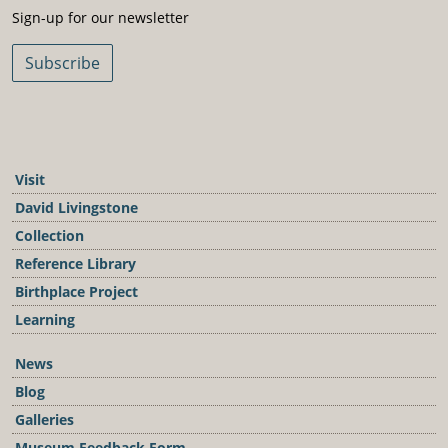
Sign-Up For Our Newsletter
Sign-up for our newsletter
Subscribe
Visit
David Livingstone
Collection
Reference Library
Birthplace Project
Learning
News
Blog
Galleries
Museum Feedback Form