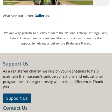
Also see our other
Galleries
.
We are very grateful to our key funders the National Lottery Heritage Fund,
Historic Environment Scotland and the Scottish Government for their
support in helping us deliver the Birthplace Project.
Support Us
As a registered charity, we rely on your donations to help
maintain the museum's unique collections and educational
programmes. Your generosity will make a difference. Thank
you.
Support Us
Contact Us