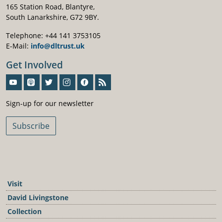
165 Station Road, Blantyre,
South Lanarkshire, G72 9BY.
Telephone: +44 141 3753105
E-Mail:
info@dltrust.uk
Get Involved
Sign-Up For Our Newsletter
Sign-up for our newsletter
Subscribe
Visit
David Livingstone
Collection