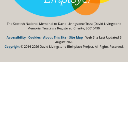
The Scottish National Memorial to David Livingstone Trust (David Livingstone
Memorial Trust) is a Registered Charity, SC015490.
Accessibility
·
Cookies
·
About This Site
·
Site Map
· Web Site Last Updated
8
August 2026
Copyright
© 2014-2026 David Livingstone Birthplace Project.
All Rights Reserved.