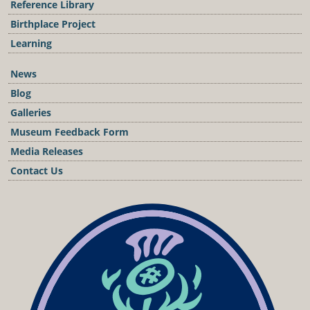
Reference Library
Birthplace Project
Learning
News
Blog
Galleries
Museum Feedback Form
Media Releases
Contact Us
Podcast