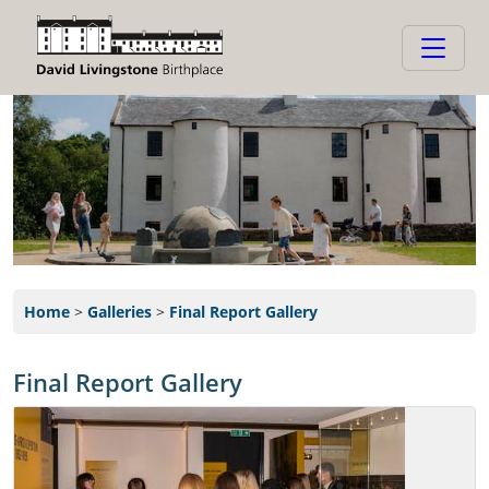
Home
>
Galleries
>
Final Report Gallery
Final Report Gallery