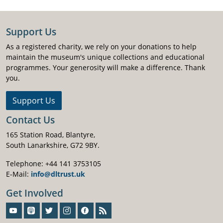
Support Us
As a registered charity, we rely on your donations to help
maintain the museum's unique collections and educational
programmes. Your generosity will make a difference. Thank
you.
Support Us
Contact Us
165 Station Road, Blantyre,
South Lanarkshire, G72 9BY.
Telephone: +44 141 3753105
E-Mail:
info@dltrust.uk
Get Involved