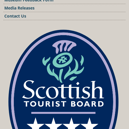
Media Releases
Contact Us
Podcast