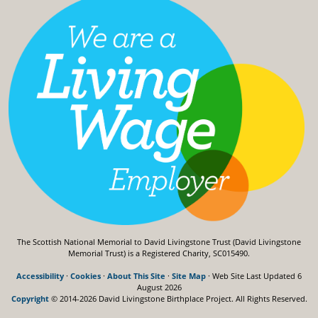
The Scottish National Memorial to David Livingstone Trust (David Livingstone
Memorial Trust) is a Registered Charity, SC015490.
Accessibility
·
Cookies
·
About This Site
·
Site Map
· Web Site Last Updated
6
August 2026
Copyright
© 2014-2026 David Livingstone Birthplace Project.
All Rights Reserved.