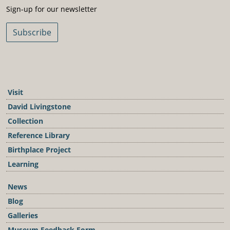
Sign-Up For Our Newsletter
Sign-up for our newsletter
Subscribe
Visit
David Livingstone
Collection
Reference Library
Birthplace Project
Learning
News
Blog
Galleries
Museum Feedback Form