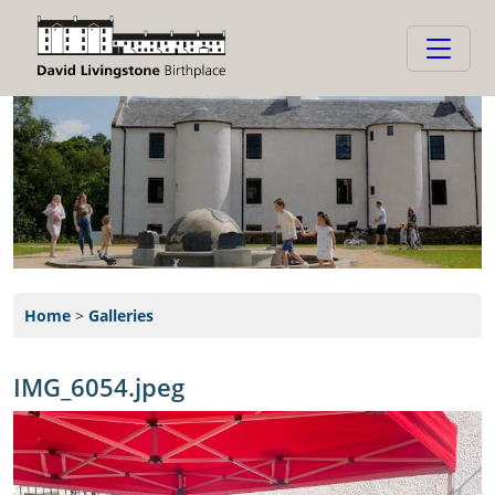
Home
>
Galleries
IMG_6054.jpeg