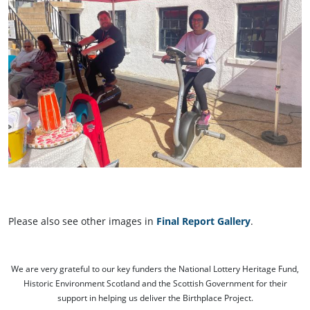
Please also see other images in
Final Report Gallery
.
We are very grateful to our key funders the National Lottery Heritage Fund,
Historic Environment Scotland and the Scottish Government for their
support in helping us deliver the Birthplace Project.