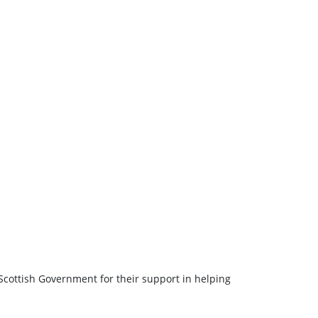
Scottish Government for their support in helping