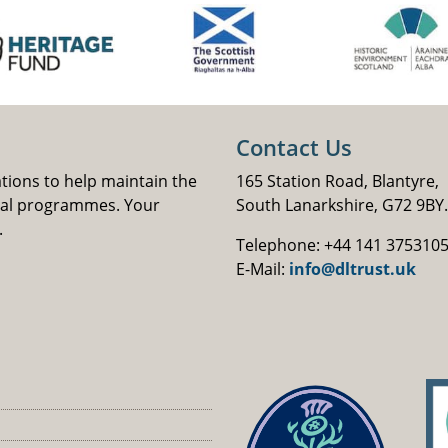
Contact Us
ations to help maintain the
165 Station Road, Blantyre,
nal programmes. Your
South Lanarkshire, G72 9BY.
.
Telephone: +44 141 375310
E-Mail:
info@dltrust.uk