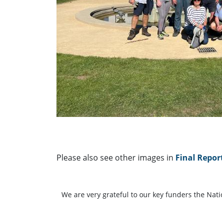
Please also see other images in
Final Repor
We are very grateful to our key funders the Nat