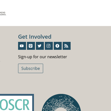
Get Involved
Sign-Up For Our Newsletter
Sign-up for our newsletter
5
Subscribe