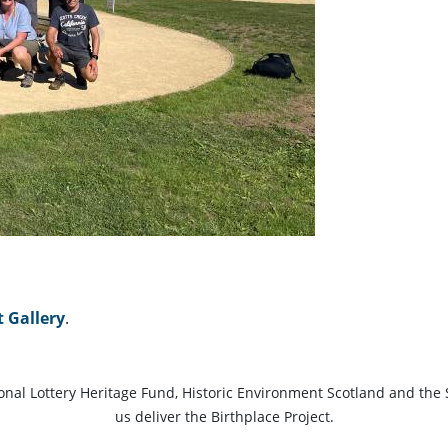
t Gallery
.
ional Lottery Heritage Fund, Historic Environment Scotland and the 
us deliver the Birthplace Project.