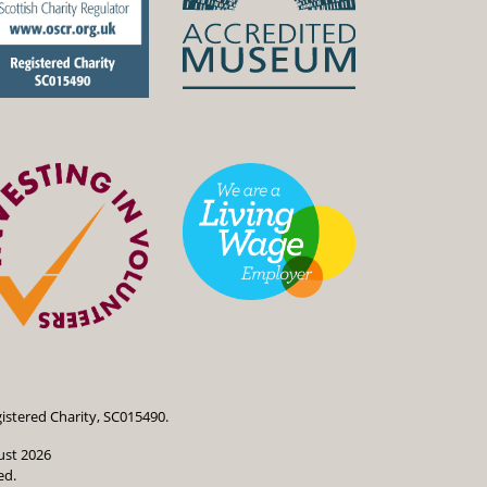
istered Charity, SC015490.
ust 2026
ed.