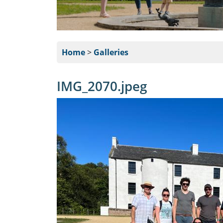
Home
>
Galleries
IMG_2070.jpeg