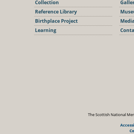
Collection
Galle
Reference Library
Muse
Birthplace Project
Media
Learning
Conta
Podca
The Scottish National Mem
Accessi
Co