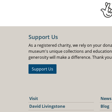
Support Us
As a registered charity, we rely on your don
museum's unique collections and educatio
generosity will make a difference. Thank you
Support Us
Visit
News
David Livingstone
Blog