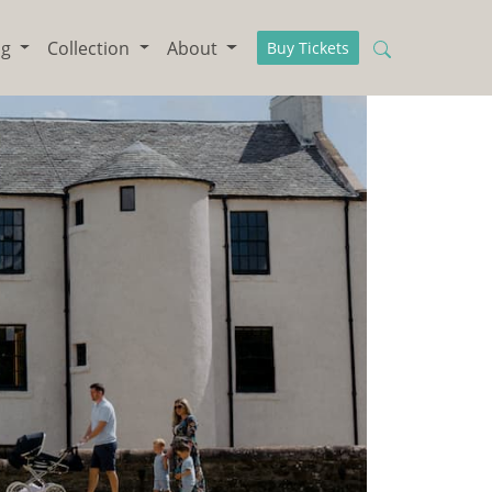
ng
Collection
About
Buy Tickets