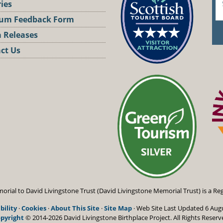
ries
um Feedback Form
 Releases
ct Us
st
orial to David Livingstone Trust (David Livingstone Memorial Trust) is a Reg
bility
·
Cookies
·
About This Site
·
Site Map
· Web Site Last Updated
6 Aug
pyright
© 2014-2026 David Livingstone Birthplace Project.
All Rights Reserv