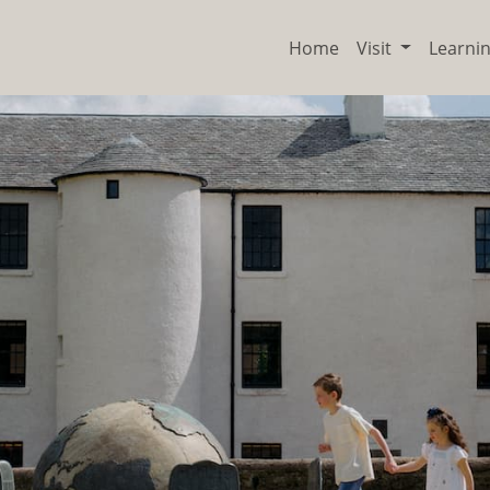
Home
Visit
Learni