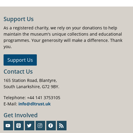
Support Us
As a registered charity, we rely on your donations to help
maintain the museum's unique collections and educational
programmes. Your generosity will make a difference. Thank
you.
Support Us
Contact Us
165 Station Road, Blantyre,
South Lanarkshire, G72 9BY.
Telephone: +44 141 3753105
E-Mail:
info@dltrust.uk
Get Involved