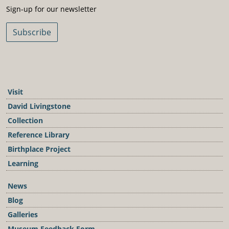
Sign-Up For Our Newsletter
Sign-up for our newsletter
Subscribe
Visit
David Livingstone
Collection
Reference Library
Birthplace Project
Learning
News
Blog
Galleries
Museum Feedback Form