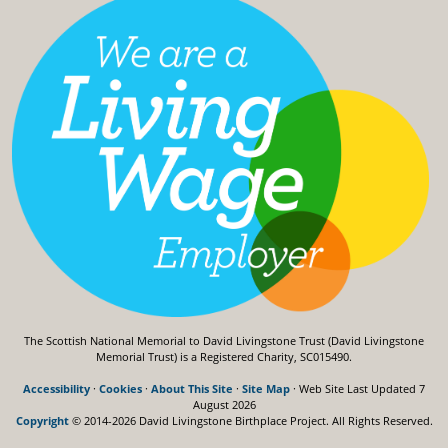
The Scottish National Memorial to David Livingstone Trust (David Livingstone
Memorial Trust) is a Registered Charity, SC015490.
Accessibility
·
Cookies
·
About This Site
·
Site Map
· Web Site Last Updated
7
August 2026
Copyright
© 2014-2026 David Livingstone Birthplace Project.
All Rights Reserved.