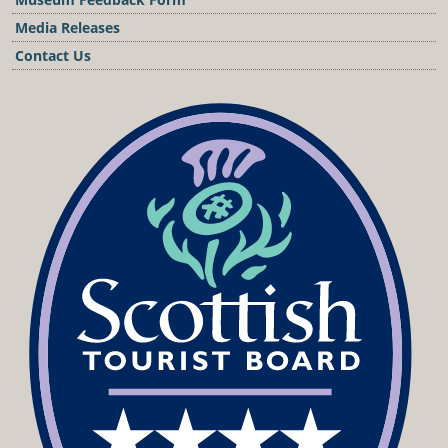
Media Releases
Contact Us
Podcast