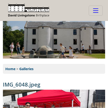
Home
>
Galleries
IMG_6048.jpeg