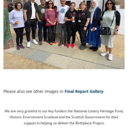
Please also see other images in
Final Report Gallery
.
We are very grateful to our key funders the National Lottery Heritage Fund,
Historic Environment Scotland and the Scottish Government for their
support in helping us deliver the Birthplace Project.